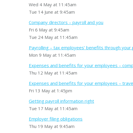
Wed 4 May at 11:45am
Tue 14 June at 9:45am
Company directors – payroll and you
Fri 6 May at 9:45am
Tue 24 May at 11:45am
Payrolling – tax employees’ benefits through your 
Mon 9 May at 11:45am
Expenses and benefits for your employees – compa
Thu 12 May at 11:45am
Expenses and benefits for your employees – trave
Fri 13 May at 1:45pm
Getting payroll information right
Tue 17 May at 11:45am
Employer filing obligations
Thu 19 May at 9:45am