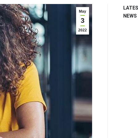
LATE
May
NEWS
3
2022