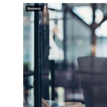
Business