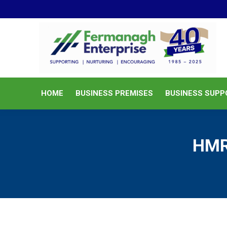
HOME
BUSINESS PREMISES
HOME
BUSINESS PREMISES
BUSINESS SUPP
HMR