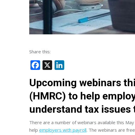
Share this:
Facebook
X
LinkedIn
Upcoming webinars th
(HMRC) to help employ
understand tax issues 
There are a number of webinars available this May
help
employers with payroll
. The webinars are free