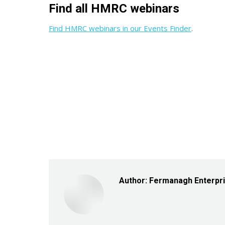
Find all HMRC webinars
Find HMRC webinars in our Events Finder
.
Author:
Fermanagh Enterpr