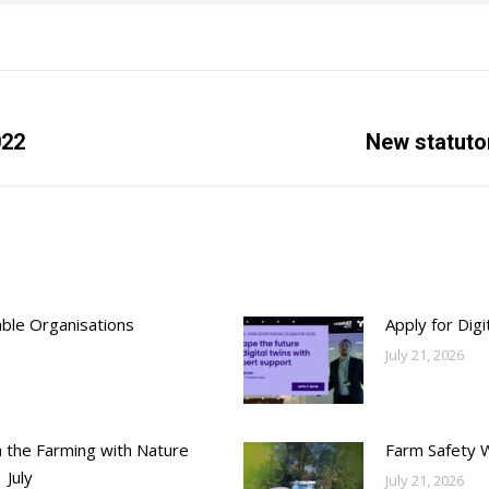
022
Next
New statuto
post:
able Organisations
Apply for Dig
July 21, 2026
h the Farming with Nature
Farm Safety 
 July
July 21, 2026