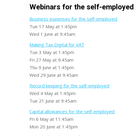
Webinars for the self-employed
Business expenses for the self-employed
Tue 17 May at 1:45pm
Wed 1 June at 9:45am
Making Tax Digital for VAT
Tue 3 May at 1:45pm
Fri 27 May at 9:45am
Thu 9 June at 1:45pm
Wed 29 June at 9:45am
Record keeping for the self-employed
Wed 4 May at 1:45pm
Tue 21 June at 9:45am
Capital allowances for the self-employed
Fri 6 May at 11:45am
Mon 20 June at 1:45pm