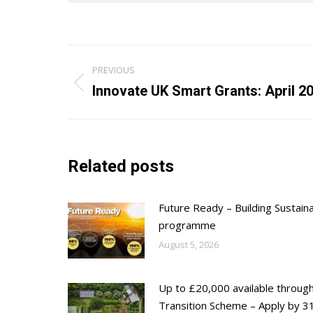
Post
PREVIOUS
navigation
Previous
Innovate UK Smart Grants: April 2
post:
Related posts
Future Ready – Building Sustain
programme
August 5, 2026
Up to £20,000 available throug
Transition Scheme – Apply by 31