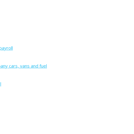
payroll
ny cars, vans and fuel
l