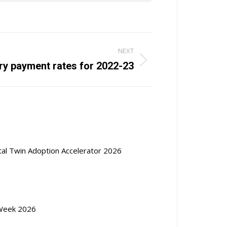
NEXT
ry payment rates for 2022-23
ital Twin Adoption Accelerator 2026
Week 2026