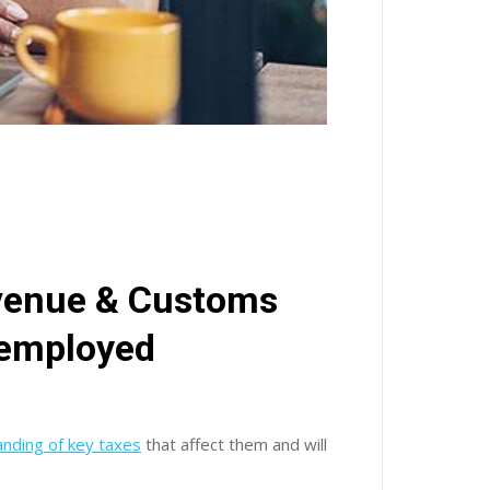
venue & Customs
-employed
nding of key taxes
that affect them and will