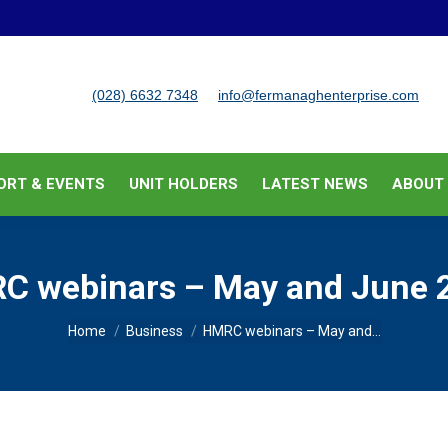
BUSINESS SUPPORT & EVENTS
UNIT HOLDERS
LATEST
(028) 6632 7348
info@fermanaghenterprise.com
ORT & EVENTS
UNIT HOLDERS
LATEST NEWS
ABOUT
C webinars – May and June 
You are here:
Home
Business
HMRC webinars – May and…