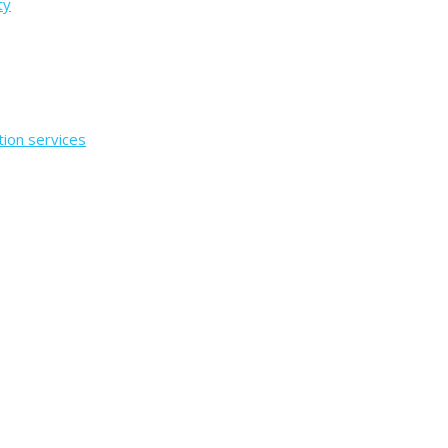
ty
tion services