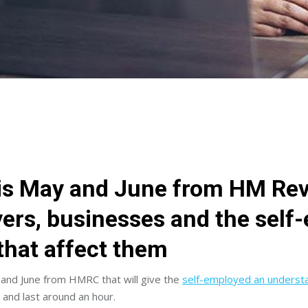
is May and June from HM Re
ers, businesses and the self
that affect them
 and June from HMRC that will give the
self-employed an understa
 and last around an hour.