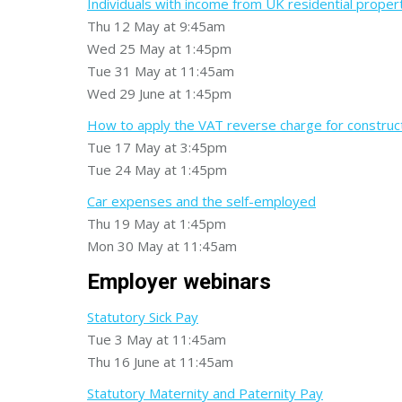
Individuals with income from UK residential proper
Thu 12 May at 9:45am
Wed 25 May at 1:45pm
Tue 31 May at 11:45am
Wed 29 June at 1:45pm
How to apply the VAT reverse charge for construc
Tue 17 May at 3:45pm
Tue 24 May at 1:45pm
Car expenses and the self-employed
Thu 19 May at 1:45pm
Mon 30 May at 11:45am
Employer webinars
Statutory Sick Pay
Tue 3 May at 11:45am
Thu 16 June at 11:45am
Statutory Maternity and Paternity Pay