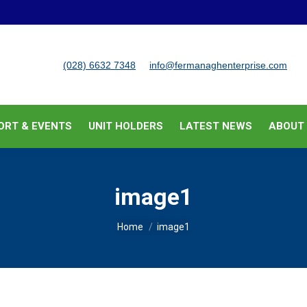
BUSINESS SUPPORT & EVENTS
UNIT HOLDERS
LATEST
(028) 6632 7348
info@fermanaghenterprise.com
ORT & EVENTS
UNIT HOLDERS
LATEST NEWS
ABOUT
image1
You are here:
Home
image1