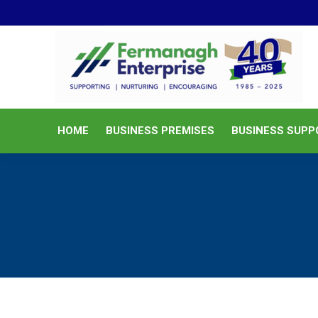
HOME
BUSINESS PREMISES
HOME
BUSINESS PREMISES
BUSINESS SUPP