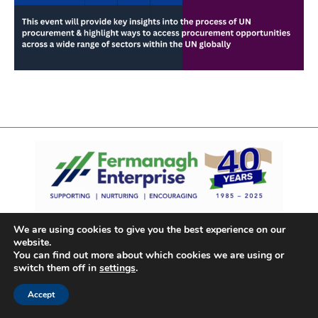
We are using cookies to give you the best experience on our
website.
You can find out more about which cookies we are using or
switch them off in
settings
.
Accept