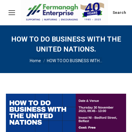
Search:
Search
HOW TO DO BUSINESS WITH THE
UNITED NATIONS.
You are here:
Home
HOW TO DO BUSINESS WITH…