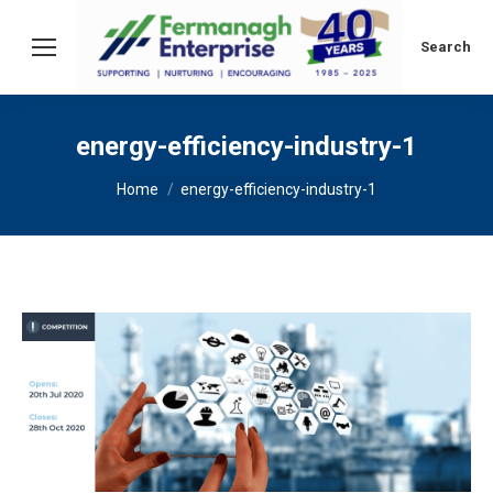
Search:
Search
energy-efficiency-industry-1
You are here:
Home
energy-efficiency-industry-1