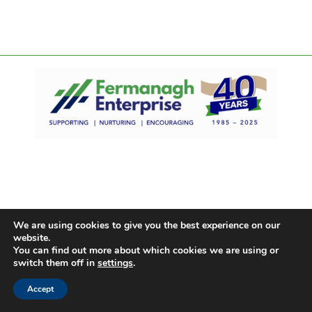
We are using cookies to give you the best experience on our
website.
You can find out more about which cookies we are using or
switch them off in
settings
.
Accept