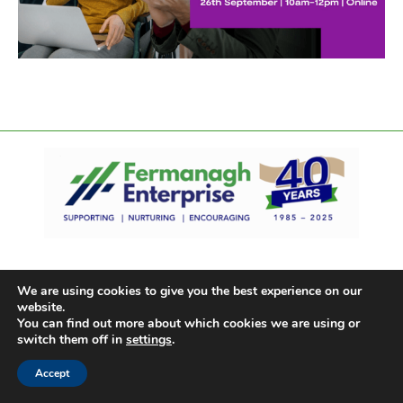
We are using cookies to give you the best experience on our
website.
You can find out more about which cookies we are using or
switch them off in
settings
.
Accept