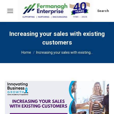
Search:
Search
Increasing your sales with existing
customers
You are here:
Home
Increasing your sales with existing…