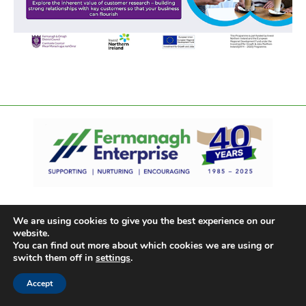
We are using cookies to give you the best experience on our
website.
You can find out more about which cookies we are using or
switch them off in
settings
.
Accept