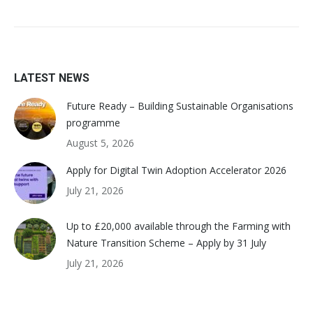
LATEST NEWS
Future Ready – Building Sustainable Organisations
programme
August 5, 2026
Apply for Digital Twin Adoption Accelerator 2026
July 21, 2026
Up to £20,000 available through the Farming with
Nature Transition Scheme – Apply by 31 July
July 21, 2026