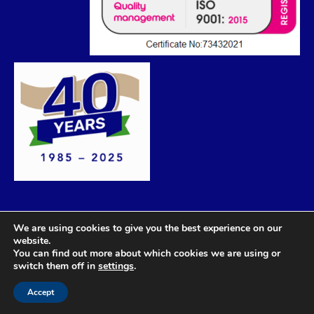
We are using cookies to give you the best experience on our
website.
You can find out more about which cookies we are using or
switch them off in
settings
.
Accept