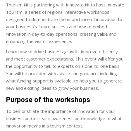
Tourism NI is partnering with Innovate NI to host Innovate
Tourism, a series of regional interactive workshops
designed to demonstrate the importance of innovation to
your business’s future success and how to embed
innovation in day-to-day operations, creating value and
enhancing the visitor experience.
Learn how to drive business growth, improve efficiency
and meet customer expectations. This event will offer you
the opportunity to talk to experts on a one-to-one basis.
You will be provided with advice and guidance, including
what funding support is available, to help you to generate
new and exciting ideas to grow your business.
Purpose of the workshops
To demonstrate the importance of innovation for your
business and increase awareness and knowledge of what
innovation means in a tourism context.