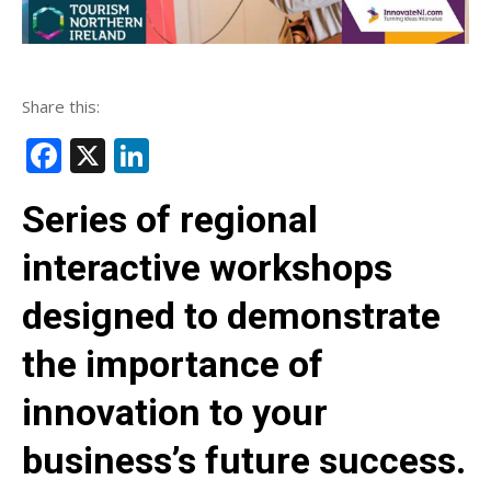
Share this:
Facebook
X
LinkedIn
Series of regional
interactive workshops
designed to demonstrate
the importance of
innovation to your
business’s future success.