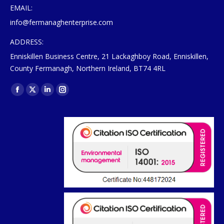
EMAIL:
info@fermanaghenterprise.com
ADDRESS:
Enniskillen Business Centre, 21 Lackaghboy Road, Enniskillen,
County Fermanagh, Northern Ireland, BT74 4RL
Find us on:
Facebook
X
Linkedin
Instagram
page
page
page
page
opens
opens
opens
opens
in
in
in
in
new
new
new
new
window
window
window
window