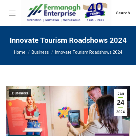
Search:
Search
Innovate Tourism Roadshows 2024
You are here:
Home
Business
Innovate Tourism Roadshows 2024
Business
Jan
24
2024