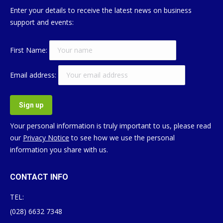
Enter your details to receive the latest news on business
support and events:
First Name:
Email address:
Your personal information is truly important to us, please read
our
Privacy Notice
to see how we use the personal
information you share with us.
CONTACT INFO
TEL:
(028) 6632 7348