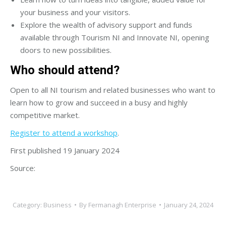
your business and your visitors.
Explore the wealth of advisory support and funds
available through Tourism NI and Innovate NI, opening
doors to new possibilities.
Who should attend?
Open to all NI tourism and related businesses who want to
learn how to grow and succeed in a busy and highly
competitive market.
Register to attend a workshop
.
First published 19 January 2024
Source:
Category:
Business
By
Fermanagh Enterprise
January 24, 2024