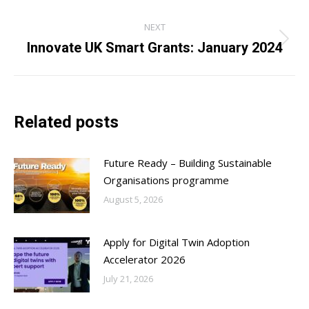
NEXT
Innovate UK Smart Grants: January 2024
Next
post:
Related posts
Future Ready – Building Sustainable
Organisations programme
August 5, 2026
Apply for Digital Twin Adoption
Accelerator 2026
July 21, 2026