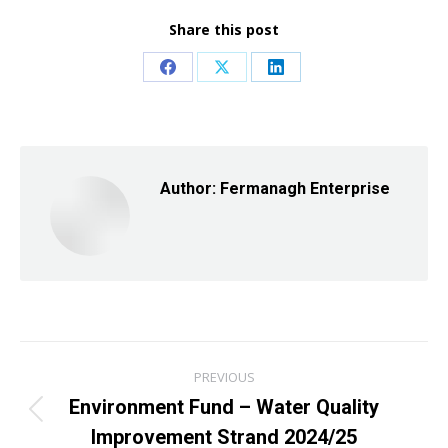
Share this post
Share
Share
Share
on
on
on
Facebook
X
LinkedIn
Author:
Fermanagh Enterprise
Post
PREVIOUS
navigation
Environment Fund – Water Quality
Previous
Improvement Strand 2024/25
post: