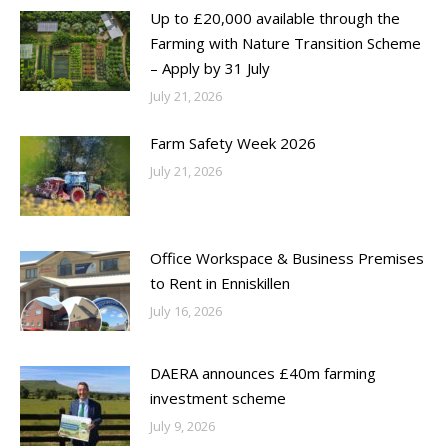
Up to £20,000 available through the
Farming with Nature Transition Scheme
– Apply by 31 July
July 21, 2026
Farm Safety Week 2026
July 21, 2026
Office Workspace & Business Premises
to Rent in Enniskillen
July 16, 2026
DAERA announces £40m farming
investment scheme
July 9, 2026