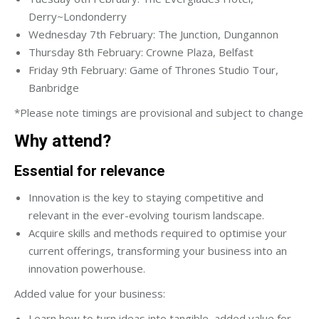
Derry~Londonderry
Wednesday 7th February: The Junction, Dungannon
Thursday 8th February: Crowne Plaza, Belfast
Friday 9th February: Game of Thrones Studio Tour,
Banbridge
*Please note timings are provisional and subject to change
Why attend?
Essential for relevance
Innovation is the key to staying competitive and
relevant in the ever-evolving tourism landscape.
Acquire skills and methods required to optimise your
current offerings, transforming your business into an
innovation powerhouse.
Added value for your business:
Learn how to turn ideas into tangible, added value for