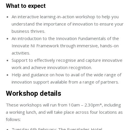
What to expect
An interactive learning-in-action workshop to help you
understand the importance of innovation to ensure your
business thrives.
An introduction to the Innovation Fundamentals of the
Innovate NI Framework through immersive, hands-on
activities.
Support to effectively recognise and capture innovative
work and achieve innovation recognition.
Help and guidance on how to avail of the wide range of
innovation support available from a range of partners.
Workshop details
These workshops will run from 10am – 2.30pm*, including
a working lunch, and will take place across four locations as
follows:
Tuesday 6th February: The Everglades Hotel,