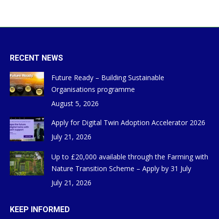
RECENT NEWS
Future Ready – Building Sustainable
Organisations programme
August 5, 2026
Apply for Digital Twin Adoption Accelerator 2026
July 21, 2026
Up to £20,000 available through the Farming with
Nature Transition Scheme – Apply by 31 July
July 21, 2026
KEEP INFORMED