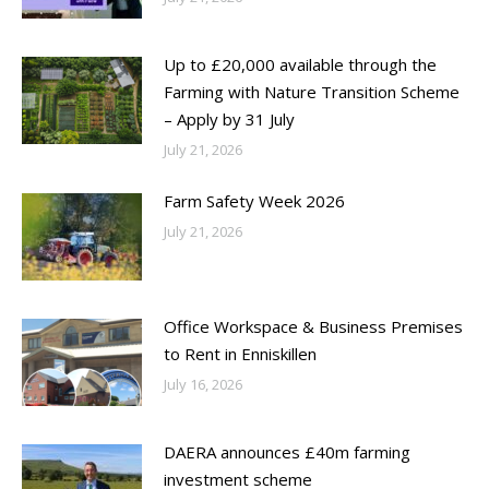
Up to £20,000 available through the
Farming with Nature Transition Scheme
– Apply by 31 July
July 21, 2026
Farm Safety Week 2026
July 21, 2026
Office Workspace & Business Premises
to Rent in Enniskillen
July 16, 2026
DAERA announces £40m farming
investment scheme