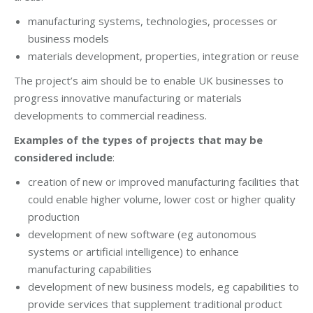
manufacturing systems, technologies, processes or
business models
materials development, properties, integration or reuse
The project’s aim should be to enable UK businesses to
progress innovative manufacturing or materials
developments to commercial readiness.
Examples of the types of projects that may be
considered include
:
creation of new or improved manufacturing facilities that
could enable higher volume, lower cost or higher quality
production
development of new software (eg autonomous
systems or artificial intelligence) to enhance
manufacturing capabilities
development of new business models, eg capabilities to
provide services that supplement traditional product