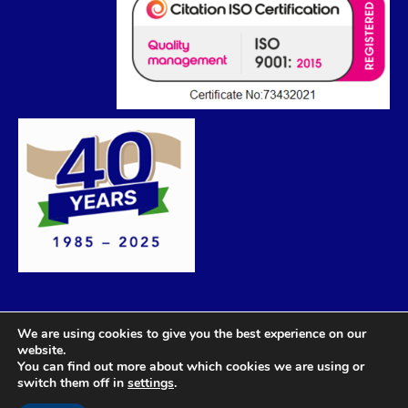
We are using cookies to give you the best experience on our
website.
You can find out more about which cookies we are using or
switch them off in
settings
.