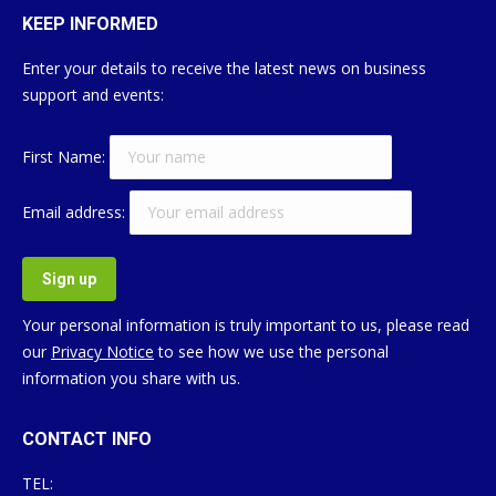
KEEP INFORMED
Enter your details to receive the latest news on business
support and events:
First Name:
Email address:
Your personal information is truly important to us, please read
our
Privacy Notice
to see how we use the personal
information you share with us.
CONTACT INFO
TEL: