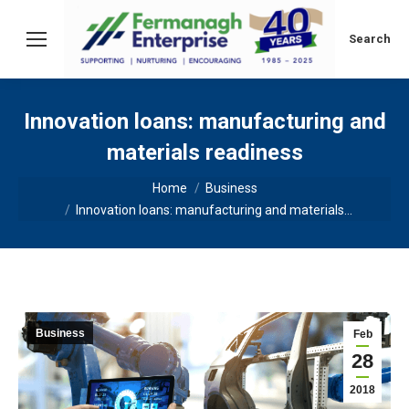
Search:
Search
Innovation loans: manufacturing and
materials readiness
You are here:
Home
Business
Innovation loans: manufacturing and materials…
Business
Feb
28
2018