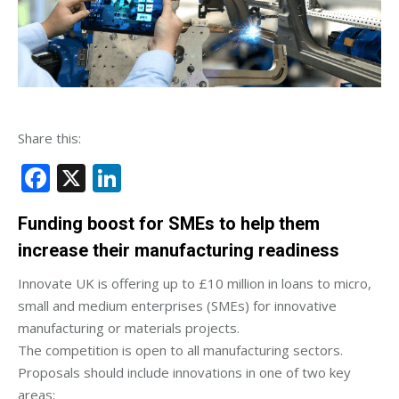
Share this:
Facebook
X
LinkedIn
Funding boost for SMEs to help them
increase their manufacturing readiness
Innovate UK is offering up to £10 million in loans to micro,
small and medium enterprises (SMEs) for innovative
manufacturing or materials projects.
The competition is open to all manufacturing sectors.
Proposals should include innovations in one of two key
areas: