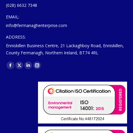
(028) 6632 7348
EMAIL:
info@fermanaghenterprise.com
ADDRESS:
Enniskillen Business Centre, 21 Lackaghboy Road, Enniskillen,
County Fermanagh, Northern Ireland, BT74 4RL
Find us on:
Facebook
X
Linkedin
Instagram
page
page
page
page
opens
opens
opens
opens
in
in
in
in
new
new
new
new
window
window
window
window