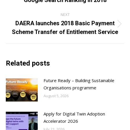
post:
NEXT
DAERA launches 2018 Basic Payment
Next
Scheme Transfer of Entitlement Service
post:
Related posts
Future Ready – Building Sustainable
Organisations programme
August 5, 2026
Apply for Digital Twin Adoption
Accelerator 2026
July 21, 2026