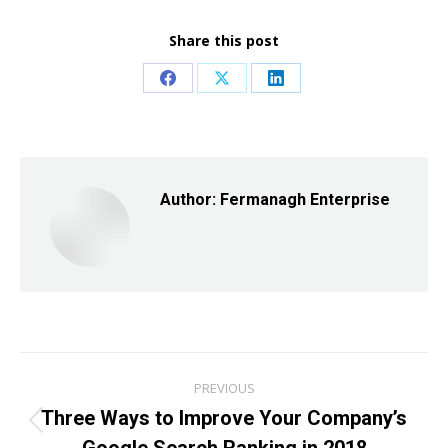
Share this post
Share
Share
Share
on
on
on
Facebook
X
LinkedIn
Author:
Fermanagh Enterprise
Post
PREVIOUS
navigation
Three Ways to Improve Your Company’s
Previous
Google Search Ranking in 2018