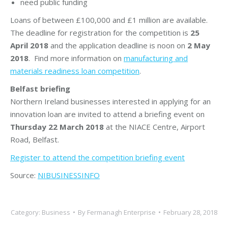
need public funding
Loans of between £100,000 and £1 million are available.
The deadline for registration for the competition is
25
April 2018
and the application deadline is noon on
2 May
2018
. Find more information on
manufacturing and
materials readiness loan competition
.
Belfast briefing
Northern Ireland businesses interested in applying for an
innovation loan are invited to attend a briefing event on
Thursday 22 March 2018
at the NIACE Centre, Airport
Road, Belfast.
Register to attend the competition briefing event
Source:
NIBUSINESSINFO
Category:
Business
By
Fermanagh Enterprise
February 28, 2018