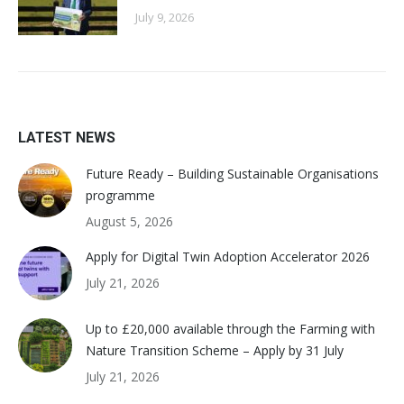
July 9, 2026
LATEST NEWS
Future Ready – Building Sustainable Organisations
programme
August 5, 2026
Apply for Digital Twin Adoption Accelerator 2026
July 21, 2026
Up to £20,000 available through the Farming with
Nature Transition Scheme – Apply by 31 July
July 21, 2026