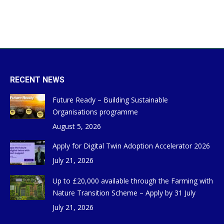
RECENT NEWS
Future Ready – Building Sustainable
Organisations programme
August 5, 2026
Apply for Digital Twin Adoption Accelerator 2026
July 21, 2026
Up to £20,000 available through the Farming with
Nature Transition Scheme – Apply by 31 July
July 21, 2026