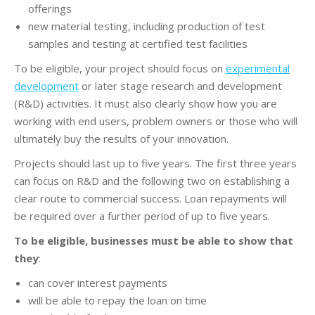
offerings
new material testing, including production of test
samples and testing at certified test facilities
To be eligible, your project should focus on
experimental
development
or later stage research and development
(R&D) activities. It must also clearly show how you are
working with end users, problem owners or those who will
ultimately buy the results of your innovation.
Projects should last up to five years. The first three years
can focus on R&D and the following two on establishing a
clear route to commercial success. Loan repayments will
be required over a further period of up to five years.
To be eligible, businesses must be able to show that
they
:
can cover interest payments
will be able to repay the loan on time