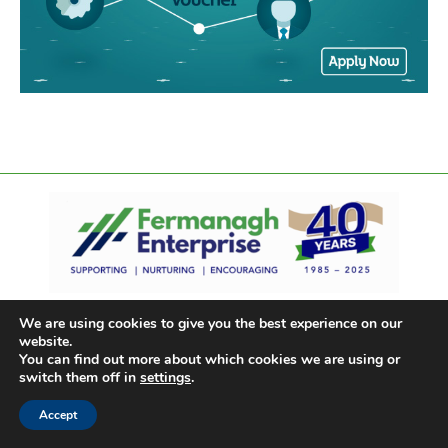
We are using cookies to give you the best experience on our
website.
You can find out more about which cookies we are using or
switch them off in
settings
.
Accept