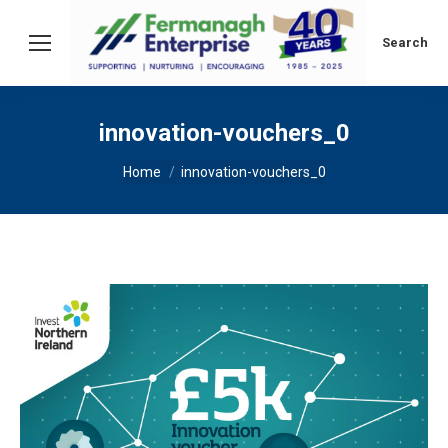
Search:
Search
innovation-vouchers_0
You are here:
Home
innovation-vouchers_0