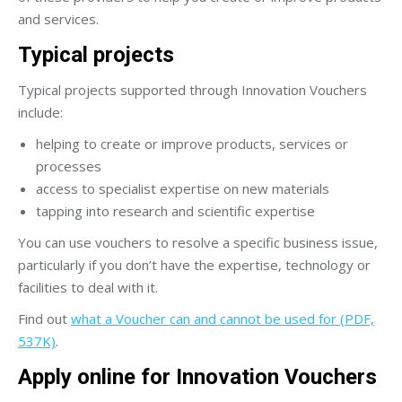
and services.
Typical projects
Typical projects supported through Innovation Vouchers
include:
helping to create or improve products, services or
processes
access to specialist expertise on new materials
tapping into research and scientific expertise
You can use vouchers to resolve a specific business issue,
particularly if you don’t have the expertise, technology or
facilities to deal with it.
Find out
what a Voucher can and cannot be used for (PDF,
537K)
.
Apply online for Innovation Vouchers