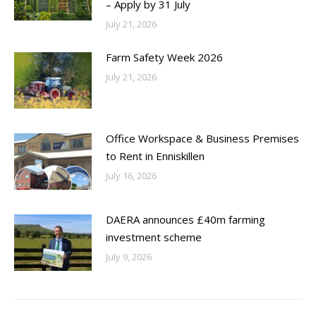
– Apply by 31 July
July 21, 2026
Farm Safety Week 2026
July 21, 2026
Office Workspace & Business Premises
to Rent in Enniskillen
July 16, 2026
DAERA announces £40m farming
investment scheme
July 9, 2026