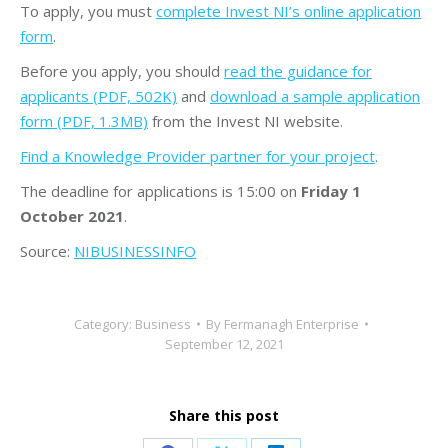
To apply, you must
complete Invest NI’s online application
form
.
Before you apply, you should
read the guidance for
applicants (PDF, 502K)
and
download a sample application
form (PDF, 1.3MB)
from the Invest NI website.
Find a Knowledge Provider partner for your project
.
The deadline for applications is 15:00 on
Friday 1
October 2021
.
Source:
NIBUSINESSINFO
Category:
Business
By
Fermanagh Enterprise
September 12, 2021
Share this post