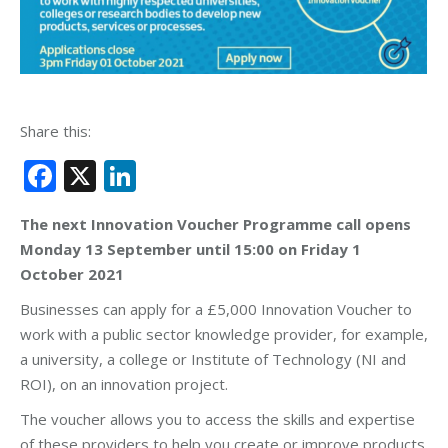
Share this:
Facebook
X
LinkedIn
The next Innovation Voucher Programme call opens
Monday 13 September until 15:00 on Friday 1
October 2021
Businesses can apply for a £5,000 Innovation Voucher to
work with a public sector knowledge provider, for example,
a university, a college or Institute of Technology (NI and
ROI), on an innovation project.
The voucher allows you to access the skills and expertise
of these providers to help you create or improve products