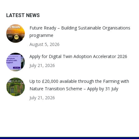
LATEST NEWS
Future Ready – Building Sustainable Organisations
programme
August 5, 2026
Apply for Digital Twin Adoption Accelerator 2026
July 21, 2026
Up to £20,000 available through the Farming with
Nature Transition Scheme – Apply by 31 July
July 21, 2026