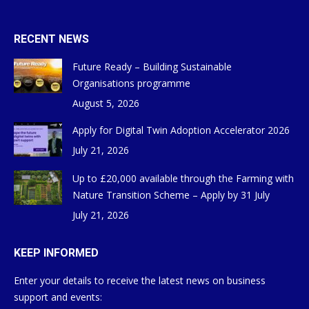
RECENT NEWS
Future Ready – Building Sustainable
Organisations programme
August 5, 2026
Apply for Digital Twin Adoption Accelerator 2026
July 21, 2026
Up to £20,000 available through the Farming with
Nature Transition Scheme – Apply by 31 July
July 21, 2026
KEEP INFORMED
Enter your details to receive the latest news on business
support and events: