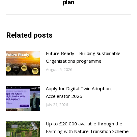
plan
post:
Related posts
Future Ready – Building Sustainable
Organisations programme
August 5, 2026
Apply for Digital Twin Adoption
Accelerator 2026
July 21, 2026
Up to £20,000 available through the
Farming with Nature Transition Scheme