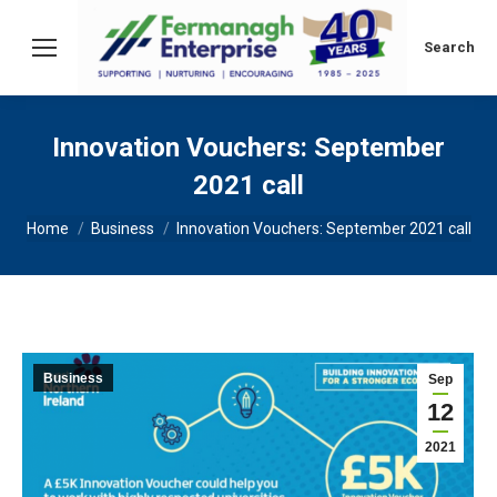
Search:
Search
Innovation Vouchers: September
2021 call
You are here:
Home
Business
Innovation Vouchers: September 2021 call
Business
Sep
12
2021