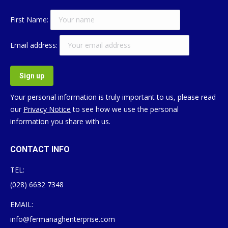
First Name:
Email address:
Your personal information is truly important to us, please read
our
Privacy Notice
to see how we use the personal
information you share with us.
CONTACT INFO
TEL:
(028) 6632 7348
EMAIL:
info@fermanaghenterprise.com