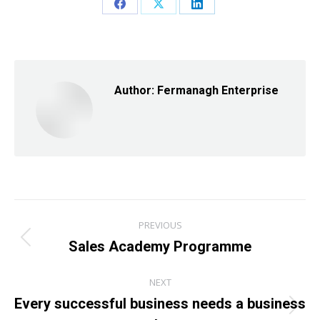
Share
Share
Share
on
on
on
Facebook
X
LinkedIn
Author:
Fermanagh Enterprise
Post
PREVIOUS
navigation
Sales Academy Programme
Previous
post:
NEXT
Every successful business needs a business
Next