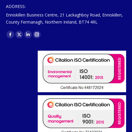
ADDRESS:
Enniskillen Business Centre, 21 Lackaghboy Road, Enniskillen,
County Fermanagh, Northern Ireland, BT74 4RL
Find us on:
Facebook
X
Linkedin
Instagram
page
page
page
page
opens
opens
opens
opens
in
in
in
in
new
new
new
new
window
window
window
window