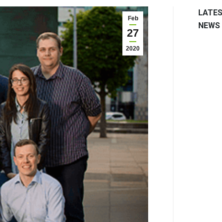
LATE
Feb
NEWS
27
2020