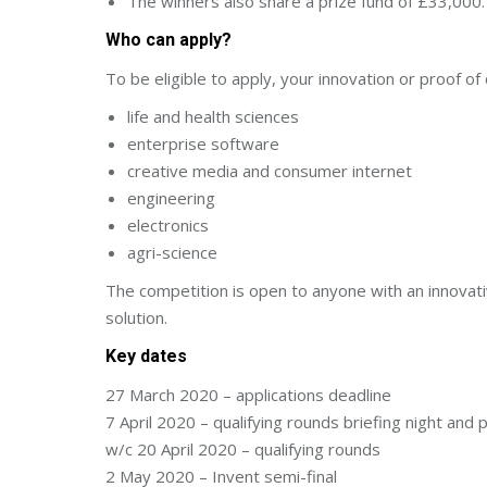
The winners also share a prize fund of £33,000.
Who can apply?
To be eligible to apply, your innovation or proof of
life and health sciences
enterprise software
creative media and consumer internet
engineering
electronics
agri-science
The competition is open to anyone with an innovati
solution.
Key dates
27 March 2020 – applications deadline
7 April 2020 – qualifying rounds briefing night and
w/c 20 April 2020 – qualifying rounds
2 May 2020 – Invent semi-final