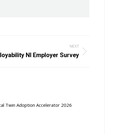
NEXT
oyability NI Employer Survey
ital Twin Adoption Accelerator 2026