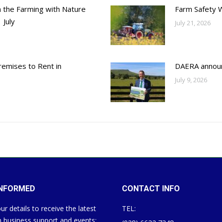
h the Farming with Nature
Farm Safety 
 July
July 21, 2026
emises to Rent in
DAERA annou
July 9, 2026
INFORMED
CONTACT INFO
ur details to receive the latest
TEL:
 business support and events: