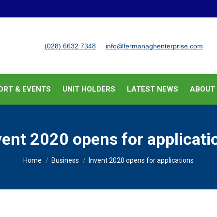
BUSINESS SUPPORT & EVENTS
UNIT HOLDERS
LATEST
(028) 6632 7348
info@fermanaghenterprise.com
ORT & EVENTS
UNIT HOLDERS
LATEST NEWS
ABOUT
vent 2020 opens for applicati
You are here:
Home
Business
Invent 2020 opens for applications