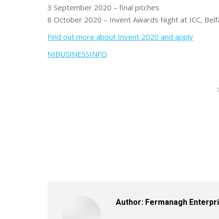
3 September 2020 – final pitches
8 October 2020 – Invent Awards Night at ICC, Belf
Find out more about Invent 2020 and apply
NIBUSINESSINFO
Author:
Fermanagh Enterpr