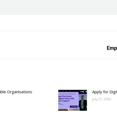
Next
Empl
post:
able Organisations
Apply for Dig
July 21, 2026