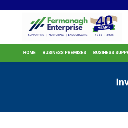
HOME
BUSINESS PREMISES
HOME
BUSINESS PREMISES
BUSINESS SUPP
In