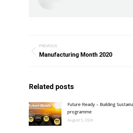
Post
PREVIOUS
navigation
Previous
Manufacturing Month 2020
post:
Related posts
Future Ready – Building Sustain
programme
August 5, 2026