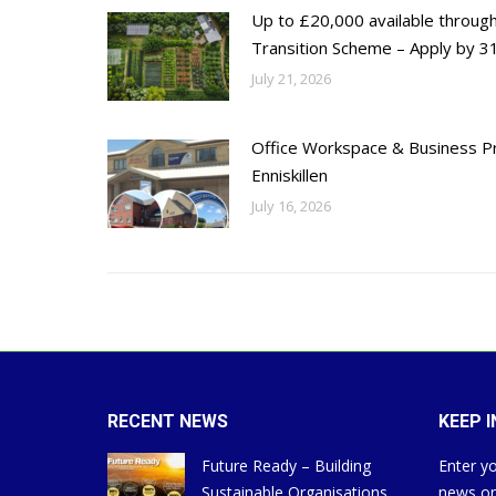
Up to £20,000 available throug
Transition Scheme – Apply by 31
July 21, 2026
Office Workspace & Business Pr
Enniskillen
July 16, 2026
RECENT NEWS
KEEP 
Future Ready – Building
Enter yo
Sustainable Organisations
news on