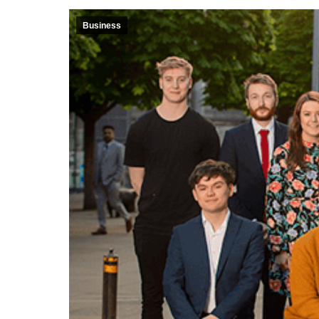
Business