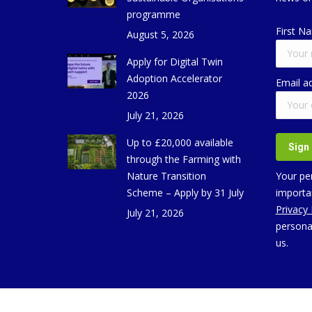
programme
First N
August 5, 2026
Apply for Digital Twin
Adoption Accelerator
Email a
2026
July 21, 2026
Up to £20,000 available
through the Farming with
Nature Transition
Your per
Scheme – Apply by 31 July
importan
Privacy
July 21, 2026
persona
us.