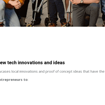
new tech innovations and ideas
owcases local innovations and proof of concept ideas that have the
ntrepreneurs to
: