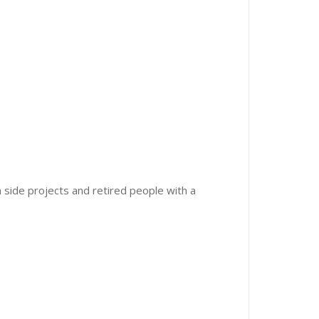
 side projects and retired people with a