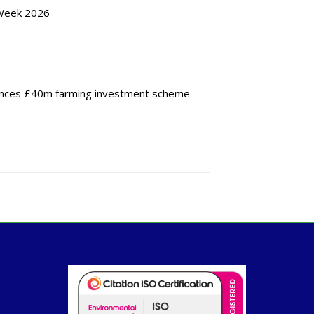
Week 2026
nces £40m farming investment scheme