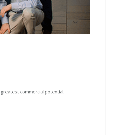
 greatest commercial potential.