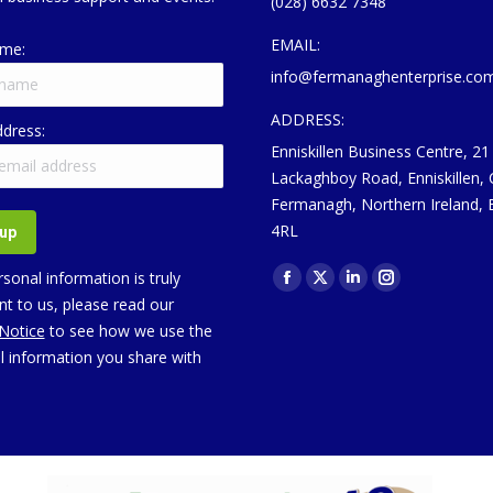
(028) 6632 7348
EMAIL:
ame:
info@fermanaghenterprise.co
ADDRESS:
ddress:
Enniskillen Business Centre, 21
Lackaghboy Road, Enniskillen,
Fermanagh, Northern Ireland,
4RL
Find us on:
sonal information is truly
Facebook
X
Linkedin
Instagram
t to us, please read our
page
page
page
page
 Notice
to see how we use the
opens
opens
opens
opens
l information you share with
in
in
in
in
new
new
new
new
window
window
window
window