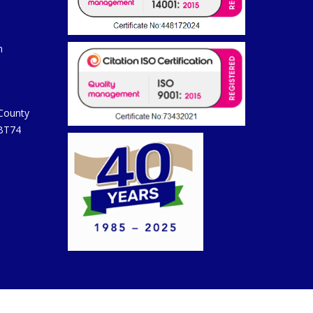
m
 County
 BT74