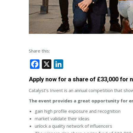
Share this:
Facebook
X
LinkedIn
Apply now for a share of £33,000 for 
Catalyst’s Invent is an annual competition that sh
The event provides a great opportunity for e
gain high profile exposure and recognition
market validate their ideas
unlock a quality network of influencers