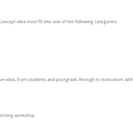
 concept idea must fit into one of the following categories:
ve idea, from students and postgrads through to executives with
 pitching workshop