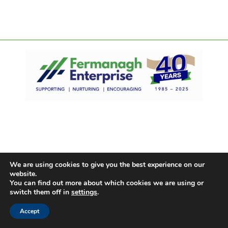
We are using cookies to give you the best experience on our
website.
You can find out more about which cookies we are using or
switch them off in
settings
.
Accept