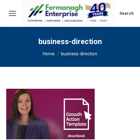
Search:
Search
business-direction
You are here:
Home
business-direction