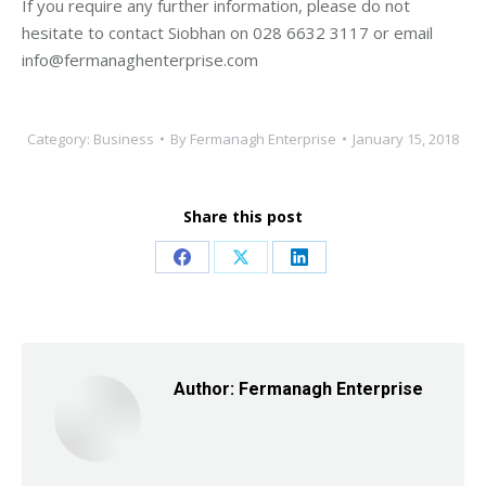
If you require any further information, please do not
hesitate to contact Siobhan on 028 6632 3117 or email
info@fermanaghenterprise.com
Category:
Business
By
Fermanagh Enterprise
January 15, 2018
Share this post
Share
Share
Share
on
on
on
Facebook
X
LinkedIn
Author:
Fermanagh Enterprise