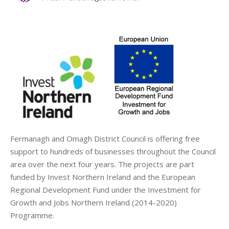
Fermanagh and Omagh District Council is offering free
support to hundreds of businesses throughout the Council
area over the next four years. The projects are part
funded by Invest Northern Ireland and the European
Regional Development Fund under the Investment for
Growth and Jobs Northern Ireland (2014-2020)
Programme.