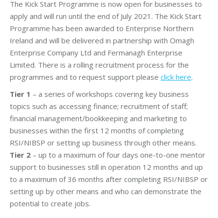
The Kick Start Programme is now open for businesses to
apply and will run until the end of July 2021. The Kick Start
Programme has been awarded to Enterprise Northern
Ireland and will be delivered in partnership with Omagh
Enterprise Company Ltd and Fermanagh Enterprise
Limited. There is a rolling recruitment process for the
programmes and to request support please
click here
.
Tier 1
– a series of workshops covering key business
topics such as accessing finance; recruitment of staff;
financial management/bookkeeping and marketing to
businesses within the first 12 months of completing
RSI/NIBSP or setting up business through other means.
Tier 2
– up to a maximum of four days one-to-one mentor
support to businesses still in operation 12 months and up
to a maximum of 36 months after completing RSI/NIBSP or
setting up by other means and who can demonstrate the
potential to create jobs.