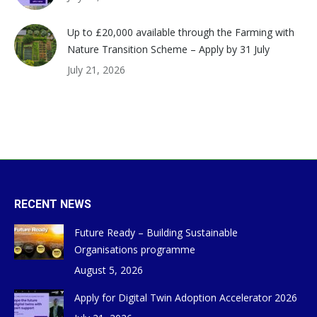
Up to £20,000 available through the Farming with
Nature Transition Scheme – Apply by 31 July
July 21, 2026
RECENT NEWS
Future Ready – Building Sustainable
Organisations programme
August 5, 2026
Apply for Digital Twin Adoption Accelerator 2026