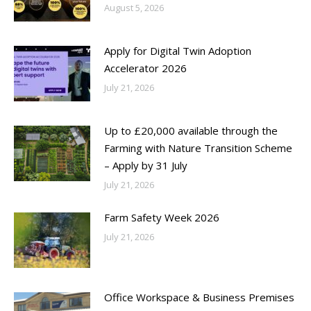
August 5, 2026
Apply for Digital Twin Adoption
Accelerator 2026
July 21, 2026
Up to £20,000 available through the
Farming with Nature Transition Scheme
– Apply by 31 July
July 21, 2026
Farm Safety Week 2026
July 21, 2026
Office Workspace & Business Premises