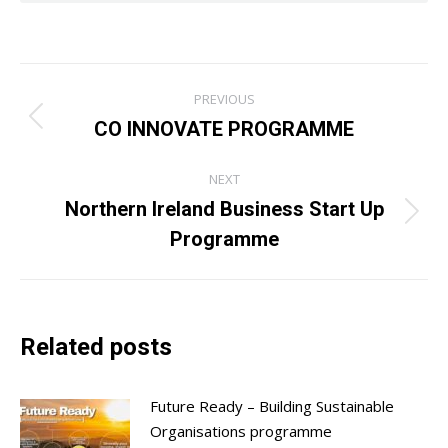
Post
PREVIOUS
navigation
CO INNOVATE PROGRAMME
Previous
post:
NEXT
Northern Ireland Business Start Up
Next
Programme
post:
Related posts
Future Ready – Building Sustainable
Organisations programme