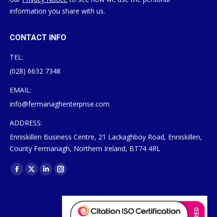
information you share with us.
CONTACT INFO
TEL:
(028) 6632 7348
EMAIL:
info@fermanaghenterprise.com
ADDRESS:
Enniskillen Business Centre, 21 Lackaghboy Road, Enniskillen,
County Fermanagh, Northern Ireland, BT74 4RL
Find us on:
Facebook
X
Linkedin
Instagram
page
page
page
page
opens
opens
opens
opens
in
in
in
in