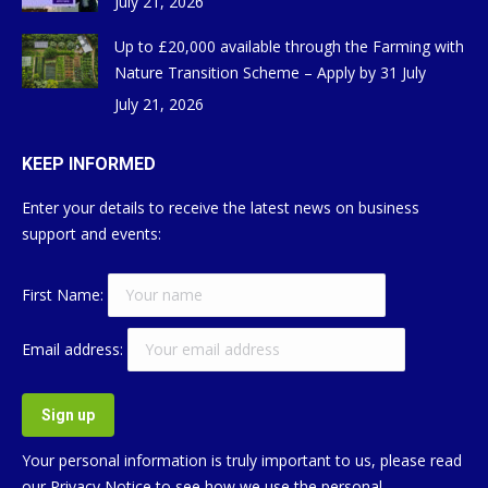
July 21, 2026
Up to £20,000 available through the Farming with
Nature Transition Scheme – Apply by 31 July
July 21, 2026
KEEP INFORMED
Enter your details to receive the latest news on business
support and events:
First Name:
Email address:
Your personal information is truly important to us, please read
our
Privacy Notice
to see how we use the personal