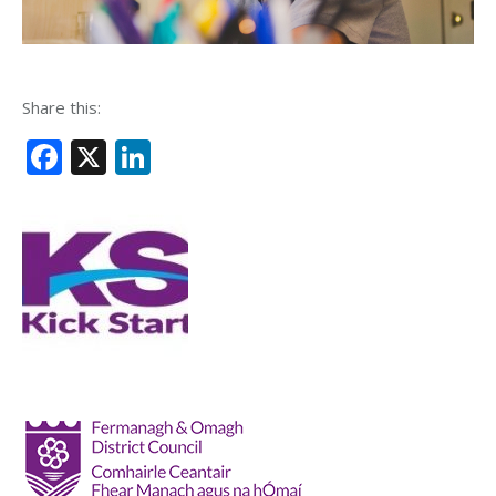
Share this:
Facebook
X
LinkedIn