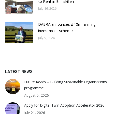
to Rent in Enniskillen
July 16, 2026
DAERA announces £40m farming
investment scheme
July 9, 2026
LATEST NEWS
Future Ready – Building Sustainable Organisations
programme
August 5, 2026
Apply for Digital Twin Adoption Accelerator 2026
July 21, 2026