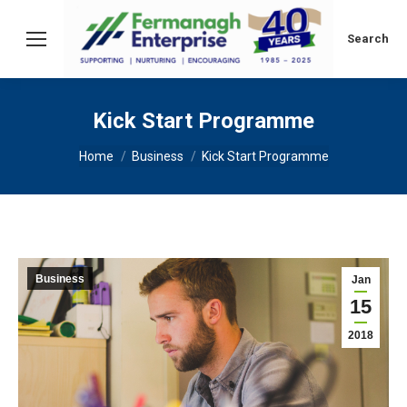
Search:
Search
Kick Start Programme
You are here:
Home
Business
Kick Start Programme
Business
Jan
15
2018