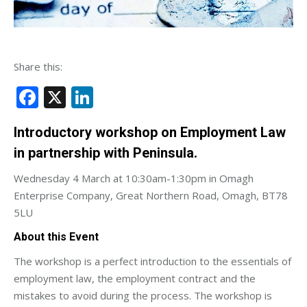
Share this:
Facebook
X
LinkedIn
Introductory workshop on Employment Law
in partnership with Peninsula.
Wednesday 4 March at 10:30am-1:30pm in Omagh
Enterprise Company, Great Northern Road, Omagh, BT78
5LU
About this Event
The workshop is a perfect introduction to the essentials of
employment law, the employment contract and the
mistakes to avoid during the process. The workshop is