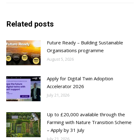
Related posts
Future Ready – Building Sustainable
Organisations programme
August 5, 2026
Apply for Digital Twin Adoption
Accelerator 2026
July 21, 2026
Up to £20,000 available through the
Farming with Nature Transition Scheme
– Apply by 31 July
July 21, 2026