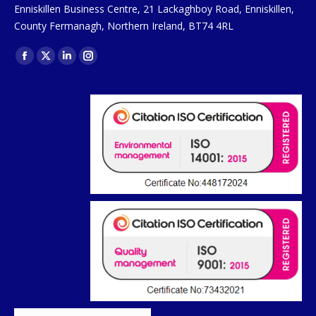
Enniskillen Business Centre, 21 Lackaghboy Road, Enniskillen,
County Fermanagh, Northern Ireland, BT74 4RL
Find us on:
Facebook
X
Linkedin
Instagram
page
page
page
page
opens
opens
opens
opens
in
in
in
in
new
new
new
new
window
window
window
window