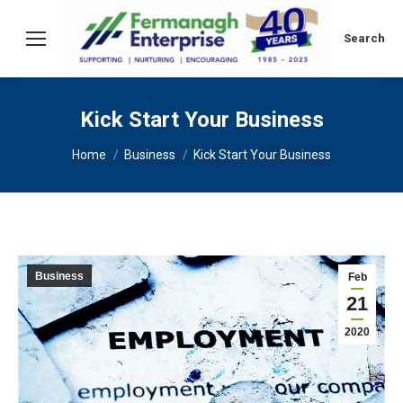
Search:
Search
Kick Start Your Business
You are here:
Home
Business
Kick Start Your Business
Business
Feb
21
2020