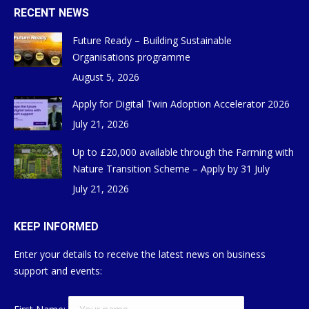
RECENT NEWS
Future Ready – Building Sustainable
Organisations programme
August 5, 2026
Apply for Digital Twin Adoption Accelerator 2026
July 21, 2026
Up to £20,000 available through the Farming with
Nature Transition Scheme – Apply by 31 July
July 21, 2026
KEEP INFORMED
Enter your details to receive the latest news on business
support and events: