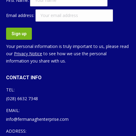
First Name:
Email address:
Your personal information is truly important to us, please read
our
Privacy Notice
to see how we use the personal
information you share with us.
CONTACT INFO
TEL:
(028) 6632 7348
EMAIL:
info@fermanaghenterprise.com
ADDRESS: