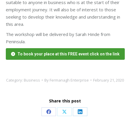
suitable to anyone in business who is at the start of their
employment journey. It will also be of interest to those
seeking to develop their knowledge and understanding in
this area.
The workshop will be delivered by Sarah Hinde from
Peninsula.
To book your place at this FREE event click on the link
Category:
Business
By
Fermanagh Enterprise
February 21, 2020
Share this post
Share
Share
Share
on
on
on