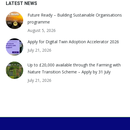
LATEST NEWS
Future Ready – Building Sustainable Organisations
programme
August 5, 2026
Apply for Digital Twin Adoption Accelerator 2026
July 21, 2026
Up to £20,000 available through the Farming with
Nature Transition Scheme – Apply by 31 July
July 21, 2026