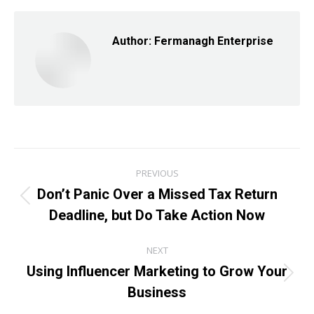
Facebook
X
LinkedIn
Author:
Fermanagh Enterprise
Post
PREVIOUS
navigation
Don’t Panic Over a Missed Tax Return
Previous
Deadline, but Do Take Action Now
post:
NEXT
Using Influencer Marketing to Grow Your
Next
Business
post: