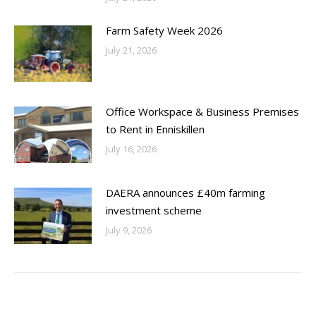
Farm Safety Week 2026
July 21, 2026
Office Workspace & Business Premises
to Rent in Enniskillen
July 16, 2026
DAERA announces £40m farming
investment scheme
July 9, 2026