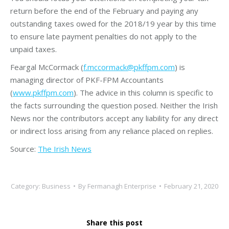
return before the end of the February and paying any
outstanding taxes owed for the 2018/19 year by this time
to ensure late payment penalties do not apply to the
unpaid taxes.
Feargal McCormack (
f.mccormack@pkffpm.com
) is
managing director of PKF-FPM Accountants
(
www.pkffpm.com
). The advice in this column is specific to
the facts surrounding the question posed. Neither the Irish
News nor the contributors accept any liability for any direct
or indirect loss arising from any reliance placed on replies.
Source:
The Irish News
Category:
Business
By
Fermanagh Enterprise
February 21, 2020
Share this post