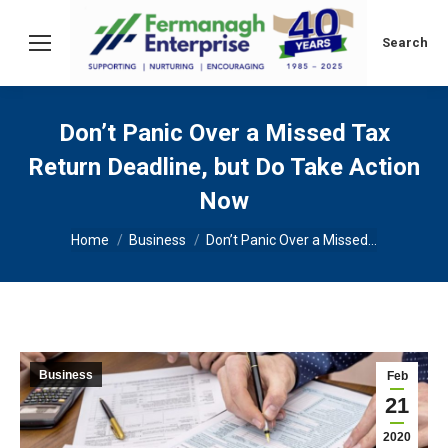
Search:
Search
Don’t Panic Over a Missed Tax
Return Deadline, but Do Take Action
Now
You are here:
Home
Business
Don’t Panic Over a Missed…
Business
Feb
21
2020