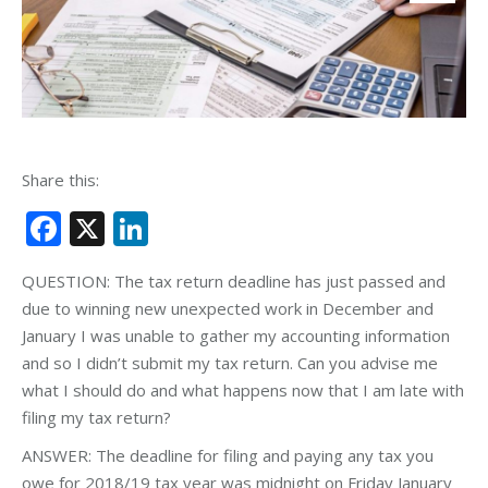
Share this:
Facebook
X
LinkedIn
QUESTION: The tax return deadline has just passed and
due to winning new unexpected work in December and
January I was unable to gather my accounting information
and so I didn’t submit my tax return. Can you advise me
what I should do and what happens now that I am late with
filing my tax return?
ANSWER: The deadline for filing and paying any tax you
owe for 2018/19 tax year was midnight on Friday January