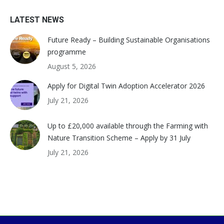
LATEST NEWS
Future Ready – Building Sustainable Organisations
programme
August 5, 2026
Apply for Digital Twin Adoption Accelerator 2026
July 21, 2026
Up to £20,000 available through the Farming with
Nature Transition Scheme – Apply by 31 July
July 21, 2026