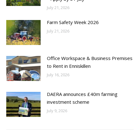
July 21, 2026
Farm Safety Week 2026
July 21, 2026
Office Workspace & Business Premises
to Rent in Enniskillen
July 16, 2026
DAERA announces £40m farming
investment scheme
July 9, 2026