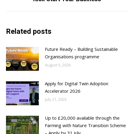
post:
Related posts
Future Ready – Building Sustainable
Organisations programme
August 5, 2026
Apply for Digital Twin Adoption
Accelerator 2026
July 21, 2026
Up to £20,000 available through the
Farming with Nature Transition Scheme
– Apply by 31 July