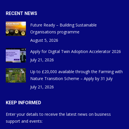
RECENT NEWS
Future Ready – Building Sustainable
Organisations programme
August 5, 2026
Apply for Digital Twin Adoption Accelerator 2026
July 21, 2026
Up to £20,000 available through the Farming with
Nature Transition Scheme – Apply by 31 July
July 21, 2026
KEEP INFORMED
Enter your details to receive the latest news on business
support and events: