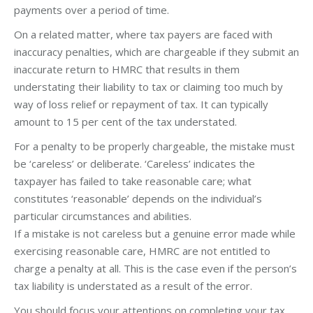
payments over a period of time.
On a related matter, where tax payers are faced with
inaccuracy penalties, which are chargeable if they submit an
inaccurate return to HMRC that results in them
understating their liability to tax or claiming too much by
way of loss relief or repayment of tax. It can typically
amount to 15 per cent of the tax understated.
For a penalty to be properly chargeable, the mistake must
be ‘careless’ or deliberate. ‘Careless’ indicates the
taxpayer has failed to take reasonable care; what
constitutes ‘reasonable’ depends on the individual’s
particular circumstances and abilities.
If a mistake is not careless but a genuine error made while
exercising reasonable care, HMRC are not entitled to
charge a penalty at all. This is the case even if the person’s
tax liability is understated as a result of the error.
You should focus your attentions on completing your tax