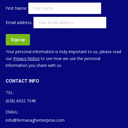
First Name:
Email address:
Your personal information is truly important to us, please read
our
Privacy Notice
to see how we use the personal
information you share with us.
CONTACT INFO
TEL:
(028) 6632 7348
EMAIL:
info@fermanaghenterprise.com