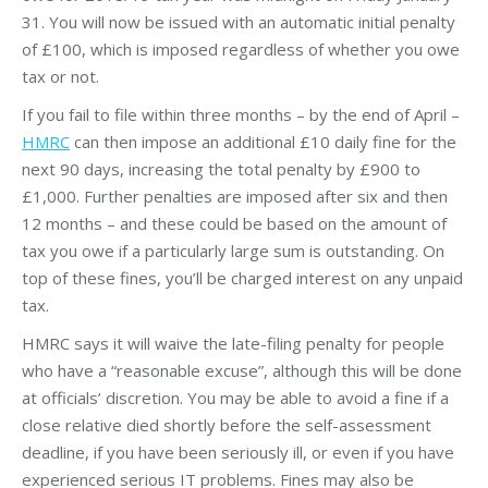
31. You will now be issued with an automatic initial penalty
of £100, which is imposed regardless of whether you owe
tax or not.
If you fail to file within three months – by the end of April –
HMRC
can then impose an additional £10 daily fine for the
next 90 days, increasing the total penalty by £900 to
£1,000. Further penalties are imposed after six and then
12 months – and these could be based on the amount of
tax you owe if a particularly large sum is outstanding. On
top of these fines, you’ll be charged interest on any unpaid
tax.
HMRC says it will waive the late-filing penalty for people
who have a “reasonable excuse”, although this will be done
at officials’ discretion. You may be able to avoid a fine if a
close relative died shortly before the self-assessment
deadline, if you have been seriously ill, or even if you have
experienced serious IT problems. Fines may also be