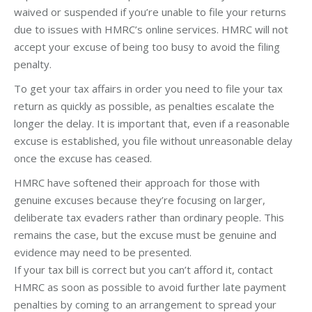
waived or suspended if you’re unable to file your returns
due to issues with HMRC’s online services. HMRC will not
accept your excuse of being too busy to avoid the filing
penalty.
To get your tax affairs in order you need to file your tax
return as quickly as possible, as penalties escalate the
longer the delay. It is important that, even if a reasonable
excuse is established, you file without unreasonable delay
once the excuse has ceased.
HMRC have softened their approach for those with
genuine excuses because they’re focusing on larger,
deliberate tax evaders rather than ordinary people. This
remains the case, but the excuse must be genuine and
evidence may need to be presented.
If your tax bill is correct but you can’t afford it, contact
HMRC as soon as possible to avoid further late payment
penalties by coming to an arrangement to spread your