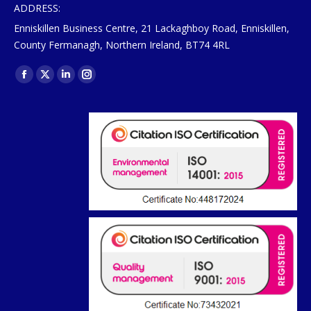
ADDRESS:
Enniskillen Business Centre, 21 Lackaghboy Road, Enniskillen,
County Fermanagh, Northern Ireland, BT74 4RL
Find us on:
Facebook
X
Linkedin
Instagram
page
page
page
page
opens
opens
opens
opens
in
in
in
in
new
new
new
new
window
window
window
window