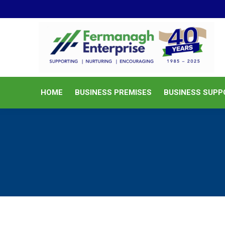
HOME
BUSINESS PREMISES
HOME
BUSINESS PREMISES
BUSINESS SUPP