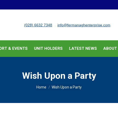
BUSINESS SUPPORT & EVENTS
UNIT HOLDERS
LATEST
(028) 6632 7348
info@fermanaghenterprise.com
ORT & EVENTS
UNIT HOLDERS
LATEST NEWS
ABOUT
Wish Upon a Party
You are here:
Home
Wish Upon a Party