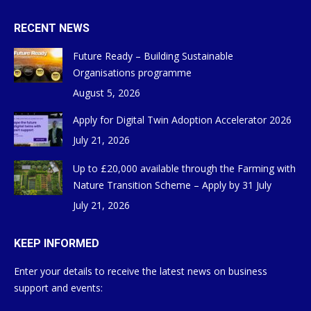
RECENT NEWS
Future Ready – Building Sustainable
Organisations programme
August 5, 2026
Apply for Digital Twin Adoption Accelerator 2026
July 21, 2026
Up to £20,000 available through the Farming with
Nature Transition Scheme – Apply by 31 July
July 21, 2026
KEEP INFORMED
Enter your details to receive the latest news on business
support and events: