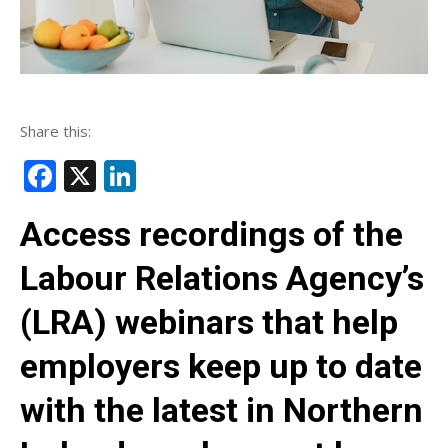
Share this:
Facebook
X
LinkedIn
Access recordings of the
Labour Relations Agency’s
(LRA) webinars that help
employers keep up to date
with the latest in Northern