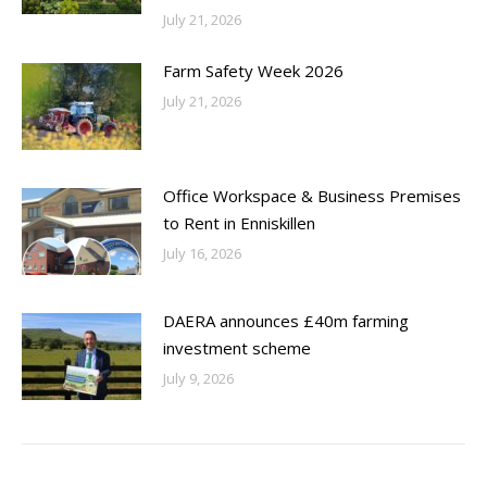
July 21, 2026
Farm Safety Week 2026
July 21, 2026
Office Workspace & Business Premises
to Rent in Enniskillen
July 16, 2026
DAERA announces £40m farming
investment scheme
July 9, 2026