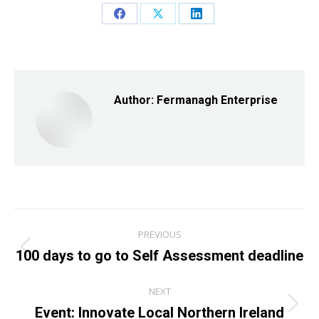
Share
Share
Share
on
on
on
Facebook
X
LinkedIn
Author:
Fermanagh Enterprise
Post
PREVIOUS
navigation
100 days to go to Self Assessment deadline
Previous
post:
NEXT
Event: Innovate Local Northern Ireland
Next