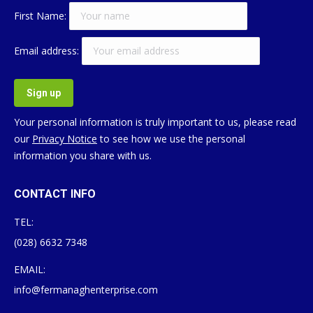
First Name:
Email address:
Your personal information is truly important to us, please read
our
Privacy Notice
to see how we use the personal
information you share with us.
CONTACT INFO
TEL:
(028) 6632 7348
EMAIL:
info@fermanaghenterprise.com