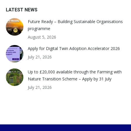
LATEST NEWS
Future Ready – Building Sustainable Organisations
programme
August 5, 2026
Apply for Digital Twin Adoption Accelerator 2026
July 21, 2026
Up to £20,000 available through the Farming with
Nature Transition Scheme – Apply by 31 July
July 21, 2026