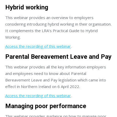
Hybrid working
This webinar provides an overview to employers
considering introducing hybrid working in their organisation.
It complements the LRA’s Practical Guide to Hybrid
Working.
Access the recording of this webinar
.
Parental Bereavement Leave and Pay
This webinar provides all the key information employers
and employees need to know about Parental
Bereavement Leave and Pay legislation which came into
effect in Northern Ireland on 6 April 2022.
Access the recording of this webinar
.
Managing poor performance
This webinar provides guidance on how to manage poor