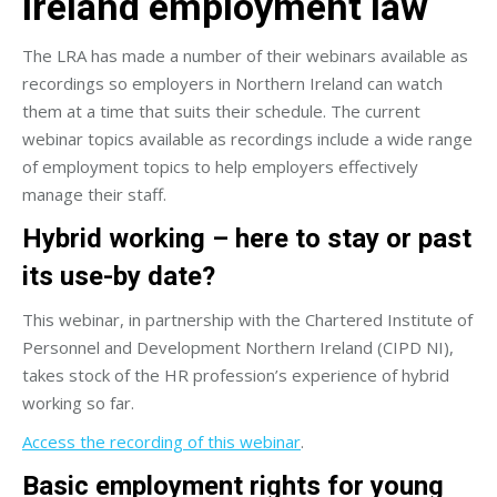
Ireland employment law
The LRA has made a number of their webinars available as
recordings so employers in Northern Ireland can watch
them at a time that suits their schedule. The current
webinar topics available as recordings include a wide range
of employment topics to help employers effectively
manage their staff.
Hybrid working – here to stay or past
its use-by date?
This webinar, in partnership with the Chartered Institute of
Personnel and Development Northern Ireland (CIPD NI),
takes stock of the HR profession’s experience of hybrid
working so far.
Access the recording of this webinar
.
Basic employment rights for young