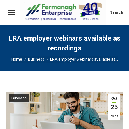
Search:
Search
LRA employer webinars available as
recordings
You are here:
Home
Business
LRA employer webinars available as…
Business
Oct
25
2023