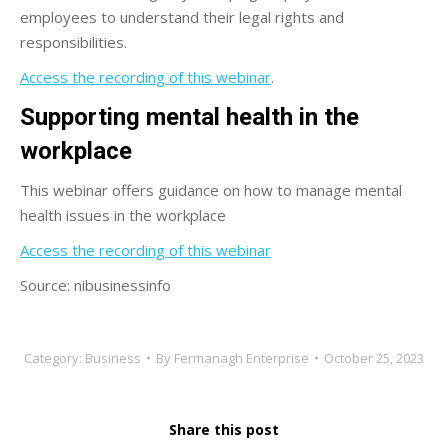
employees to understand their legal rights and
responsibilities.
Access the recording of this webinar
.
Supporting mental health in the
workplace
This webinar offers guidance on how to manage mental
health issues in the workplace
Access the recording of this webinar
Source: nibusinessinfo
Category:
Business
By
Fermanagh Enterprise
October 25, 2023
Share this post