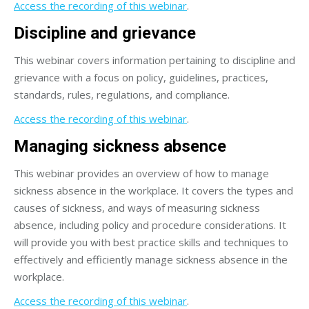
Access the recording of this webinar
.
Discipline and grievance
This webinar covers information pertaining to discipline and
grievance with a focus on policy, guidelines, practices,
standards, rules, regulations, and compliance.
Access the recording of this webinar
.
Managing sickness absence
This webinar provides an overview of how to manage
sickness absence in the workplace. It covers the types and
causes of sickness, and ways of measuring sickness
absence, including policy and procedure considerations. It
will provide you with best practice skills and techniques to
effectively and efficiently manage sickness absence in the
workplace.
Access the recording of this webinar
.