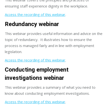
ensuring staff experience dignity in the workplace.
Access the recording of this webinar
.
Redundancy webinar
This webinar provides useful information and advice on the
topic of redundancy. It illustrates how to ensure the
process is managed fairly and in line with employment
legislation.
Access the recording of this webinar
.
Conducting employment
investigations webinar
This webinar provides a summary of what you need to
know about conducting employment investigations.
Access the recording of this webinar
.