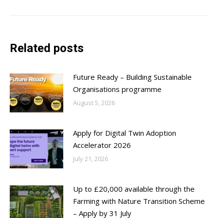
post:
Related posts
Future Ready – Building Sustainable
Organisations programme
August 5, 2026
Apply for Digital Twin Adoption
Accelerator 2026
July 21, 2026
Up to £20,000 available through the
Farming with Nature Transition Scheme
– Apply by 31 July