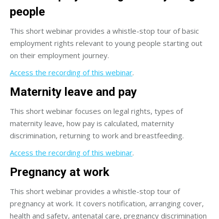
people
This short webinar provides a whistle-stop tour of basic
employment rights relevant to young people starting out
on their employment journey.
Access the recording of this webinar
.
Maternity leave and pay
This short webinar focuses on legal rights, types of
maternity leave, how pay is calculated, maternity
discrimination, returning to work and breastfeeding.
Access the recording of this webinar
.
Pregnancy at work
This short webinar provides a whistle-stop tour of
pregnancy at work. It covers notification, arranging cover,
health and safety, antenatal care, pregnancy discrimination