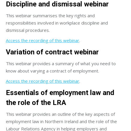
Discipline and dismissal webinar
This webinar summarises the key rights and
responsibilities involved in workplace discipline and
dismissal procedures.
Access the recording of this webinar
.
Variation of contract webinar
This webinar provides a summary of what you need to
know about varying a contract of employment.
Access the recording of this webinar
.
Essentials of employment law and
the role of the LRA
This webinar provides an outline of the key aspects of
employment law in Northern Ireland and the role of the
Labour Relations Agency in helping employers and