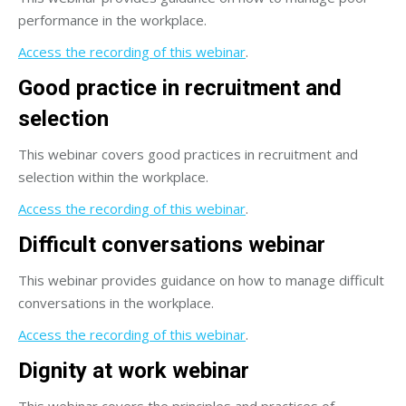
performance in the workplace.
Access the recording of this webinar
.
Good practice in recruitment and
selection
This webinar covers good practices in recruitment and
selection within the workplace.
Access the recording of this webinar
.
Difficult conversations webinar
This webinar provides guidance on how to manage difficult
conversations in the workplace.
Access the recording of this webinar
.
Dignity at work webinar
This webinar covers the principles and practices of