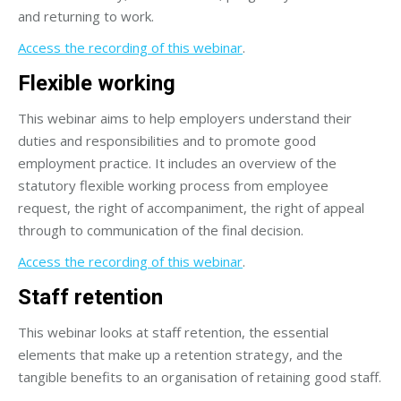
and returning to work.
Access the recording of this webinar
.
Flexible working
This webinar aims to help employers understand their
duties and responsibilities and to promote good
employment practice. It includes an overview of the
statutory flexible working process from employee
request, the right of accompaniment, the right of appeal
through to communication of the final decision.
Access the recording of this webinar
.
Staff retention
This webinar looks at staff retention, the essential
elements that make up a retention strategy, and the
tangible benefits to an organisation of retaining good staff.