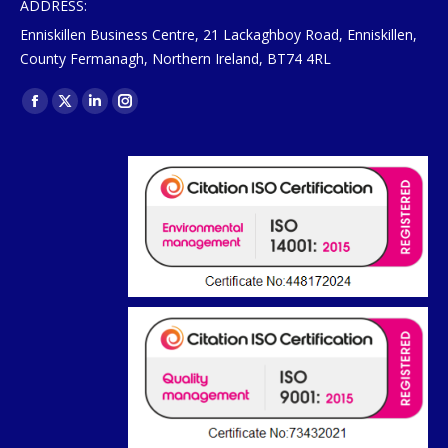
ADDRESS:
Enniskillen Business Centre, 21 Lackaghboy Road, Enniskillen,
County Fermanagh, Northern Ireland, BT74 4RL
Find us on:
Facebook
X
Linkedin
Instagram
page
page
page
page
opens
opens
opens
opens
in
in
in
in
new
new
new
new
window
window
window
window