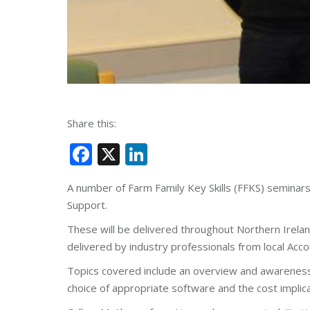
Share this:
Facebook
X
LinkedIn
A number of Farm Family Key Skills (FFKS) seminar
Support.
These will be delivered throughout Northern Irel
delivered by industry professionals from local Ac
Topics covered include an overview and awareness 
choice of appropriate software and the cost implica