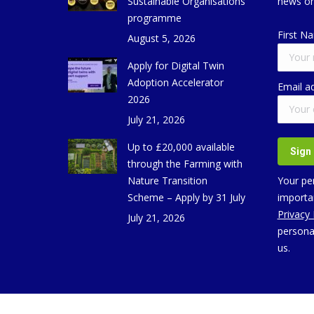
Sustainable Organisations
news on
programme
First N
August 5, 2026
Apply for Digital Twin
Adoption Accelerator
Email a
2026
July 21, 2026
Up to £20,000 available
through the Farming with
Nature Transition
Your per
Scheme – Apply by 31 July
importan
Privacy
July 21, 2026
persona
us.