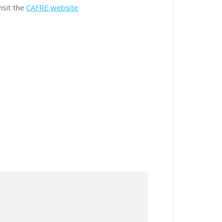
isit the
CAFRE website