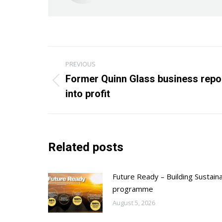
Post
PREVIOUS
navigation
Former Quinn Glass business repo
Previous
into profit
post:
Related posts
Future Ready – Building Sustain
programme
August 5, 2026