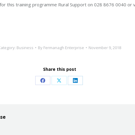
t for this training programme Rural Support on 028 8676 0040 or v
Category:
Business
By
Fermanagh Enterprise
November 9, 2018
Share this post
Share
Share
Share
on
on
on
Facebook
X
LinkedIn
ise