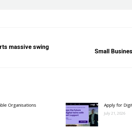
rts massive swing
Next
Small Busine
post:
able Organisations
Apply for Dig
July 21, 2026