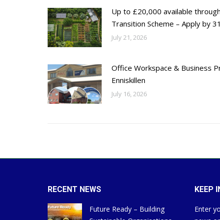
Up to £20,000 available throug
Transition Scheme – Apply by 31
July 21, 2026
Office Workspace & Business Pr
Enniskillen
July 16, 2026
RECENT NEWS
KEEP 
Future Ready – Building
Enter yo