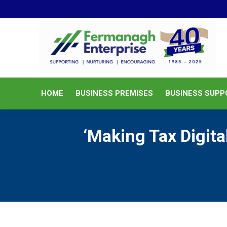
HOME
BUSINESS PREMISES
HOME
BUSINESS PREMISES
BUSINESS SUPP
‘Making Tax Digit