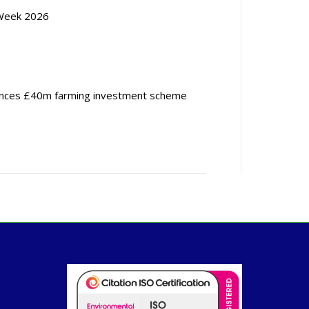
Week 2026
nces £40m farming investment scheme