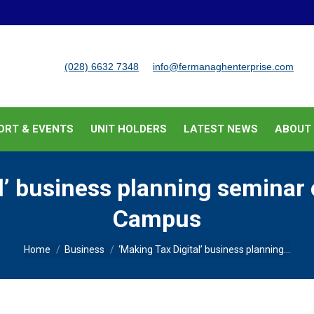
BUSINESS SUPPORT & EVENTS
UNIT HOLDERS
LATEST
(028) 6632 7348
info@fermanaghenterprise.com
ORT & EVENTS
UNIT HOLDERS
LATEST NEWS
ABOUT
al’ business planning seminar
Campus
You are here:
Home
Business
‘Making Tax Digital’ business planning…