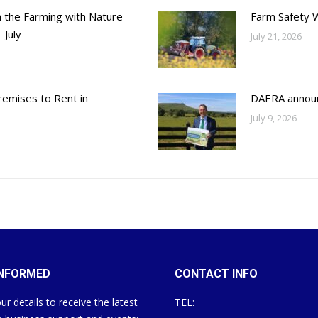
h the Farming with Nature
Farm Safety 
 July
July 21, 2026
emises to Rent in
DAERA annou
July 9, 2026
INFORMED
CONTACT INFO
ur details to receive the latest
TEL: