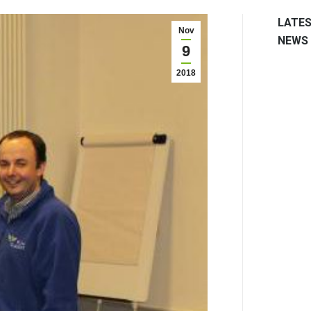
LATE
Nov
NEWS
9
2018