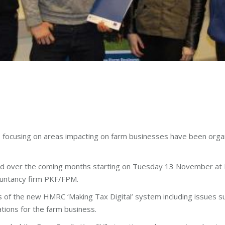
s focusing on areas impacting on farm businesses have been orga
and over the coming months starting on Tuesday 13 November at 
countancy firm PKF/FPM.
of the new HMRC ‘Making Tax Digital’ system including issues s
tions for the farm business.