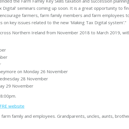
ded the Farm Family Key Skills taxation and succession planning
 Digital’ seminars coming up soon. It is a great opportunity to fin
uld encourage farmers, farm family members and farm employees t
ls on key issues related to the new ‘Making Tax Digital system’.”
s across Northern Ireland from November 2018 to March 2019, wi
ber
mber
r
 Moneymore on Monday 26 November
n Wednesday 28 November
day 29 November
 8:00pm.
CAFRE website
arm family and employees. Grandparents, uncles, aunts, brothers 