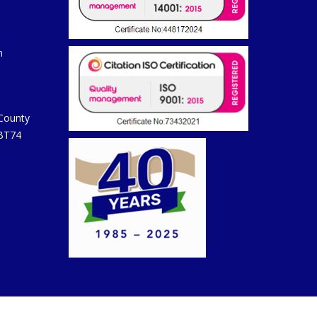
m
 County
 BT74