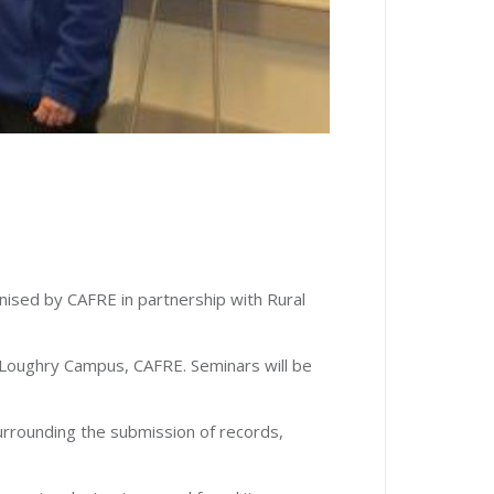
nised by CAFRE in partnership with Rural
Loughry Campus, CAFRE. Seminars will be
urrounding the submission of records,