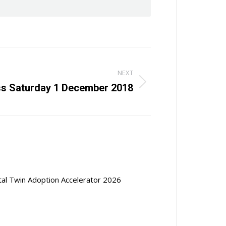
NEXT
ss Saturday 1 December 2018
ital Twin Adoption Accelerator 2026