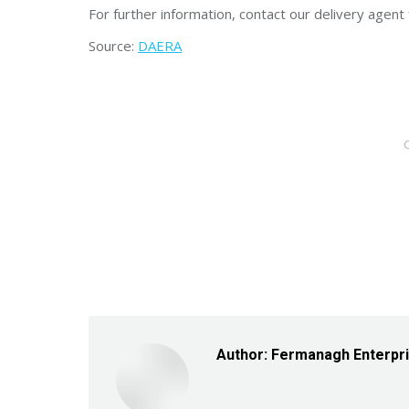
For further information, contact our delivery agen
Source:
DAERA
Author:
Fermanagh Enterpr