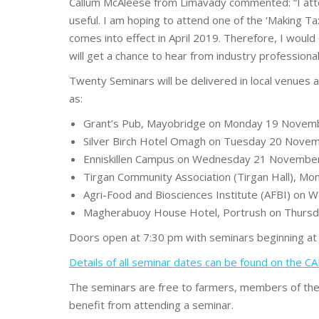
Callum McAleese from Limavady commented: “I atten
useful. I am hoping to attend one of the ‘Making Tax
comes into effect in April 2019. Therefore, I wo
will get a chance to hear from industry professiona
Twenty Seminars will be delivered in local venue
as:
Grant’s Pub, Mayobridge on Monday 19 Novem
Silver Birch Hotel Omagh on Tuesday 20 Nove
Enniskillen Campus on Wednesday 21 Novembe
Tirgan Community Association (Tirgan Hall),
Agri-Food and Biosciences Institute (AFBI) o
Magherabuoy House Hotel, Portrush on Thurs
Doors open at 7:30 pm with seminars beginning at
Details of all seminar dates can be found on the 
The seminars are free to farmers, members of the f
benefit from attending a seminar.