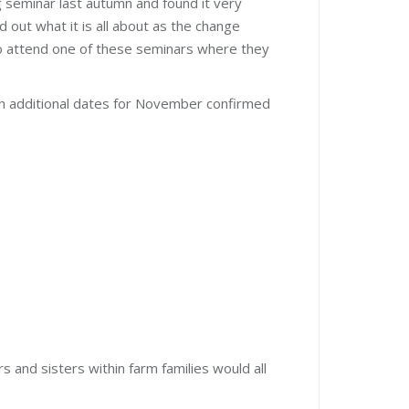
 seminar last autumn and found it very
d out what it is all about as the change
o attend one of these seminars where they
th additional dates for November confirmed
and sisters within farm families would all