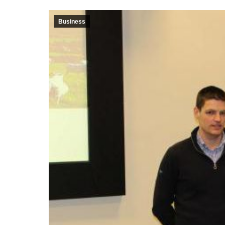
Business