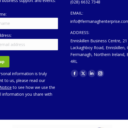
 business support and events:
(028) 6632 7348
EMAIL:
ame:
info@fermanaghenterprise.co
ADDRESS:
ddress:
Enniskillen Business Centre, 21
Lackaghboy Road, Enniskillen,
Fermanagh, Northern Ireland,
4RL
Find us on:
sonal information is truly
Facebook
X
Linkedin
Instagram
t to us, please read our
page
page
page
page
 Notice
to see how we use the
opens
opens
opens
opens
l information you share with
in
in
in
in
new
new
new
new
window
window
window
window