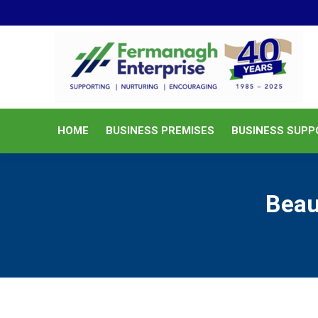
HOME
BUSINESS PREMISES
HOME
BUSINESS PREMISES
BUSINESS SUPP
Beau