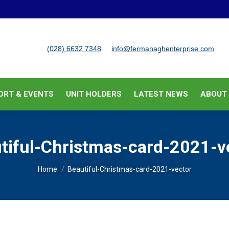
BUSINESS SUPPORT & EVENTS
UNIT HOLDERS
LATEST
(028) 6632 7348
info@fermanaghenterprise.com
ORT & EVENTS
UNIT HOLDERS
LATEST NEWS
ABOUT
tiful-Christmas-card-2021-v
You are here:
Home
Beautiful-Christmas-card-2021-vector