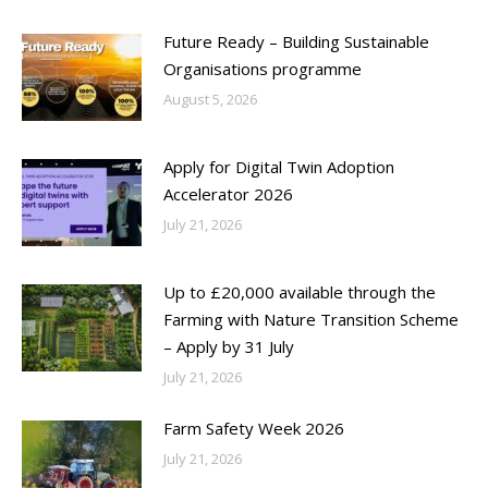
Future Ready – Building Sustainable
Organisations programme
August 5, 2026
Apply for Digital Twin Adoption
Accelerator 2026
July 21, 2026
Up to £20,000 available through the
Farming with Nature Transition Scheme
– Apply by 31 July
July 21, 2026
Farm Safety Week 2026
July 21, 2026