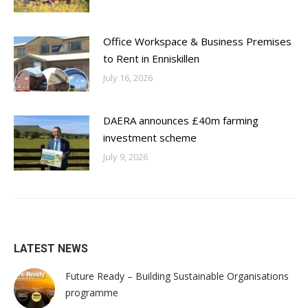
Office Workspace & Business Premises
to Rent in Enniskillen
July 16, 2026
DAERA announces £40m farming
investment scheme
July 9, 2026
LATEST NEWS
Future Ready – Building Sustainable Organisations
programme