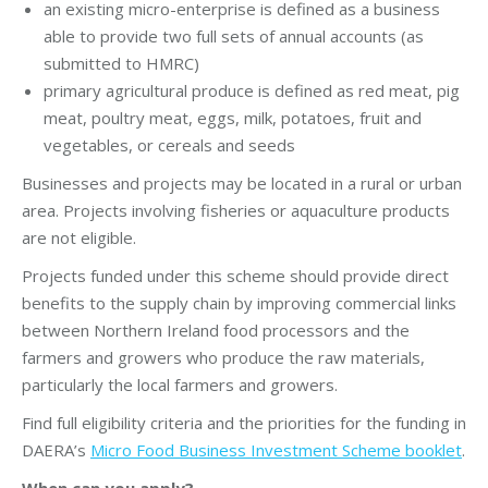
an existing micro-enterprise is defined as a business
able to provide two full sets of annual accounts (as
submitted to HMRC)
primary agricultural produce is defined as red meat, pig
meat, poultry meat, eggs, milk, potatoes, fruit and
vegetables, or cereals and seeds
Businesses and projects may be located in a rural or urban
area. Projects involving fisheries or aquaculture products
are not eligible.
Projects funded under this scheme should provide direct
benefits to the supply chain by improving commercial links
between Northern Ireland food processors and the
farmers and growers who produce the raw materials,
particularly the local farmers and growers.
Find full eligibility criteria and the priorities for the funding in
DAERA’s
Micro Food Business Investment Scheme booklet
.
When can you apply?