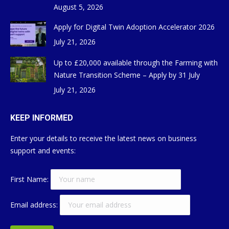
August 5, 2026
Apply for Digital Twin Adoption Accelerator 2026
July 21, 2026
Up to £20,000 available through the Farming with
Nature Transition Scheme – Apply by 31 July
July 21, 2026
KEEP INFORMED
Enter your details to receive the latest news on business
support and events:
First Name:
Email address: