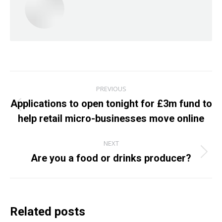
Post
PREVIOUS
navigation
Applications to open tonight for £3m fund to
Previous
help retail micro-businesses move online
post:
NEXT
Are you a food or drinks producer?
Next
post:
Related posts