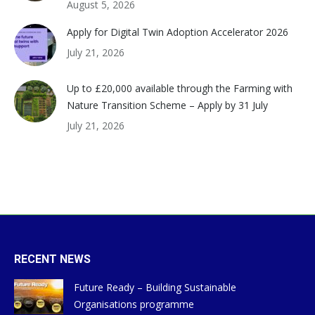
August 5, 2026
Apply for Digital Twin Adoption Accelerator 2026
July 21, 2026
Up to £20,000 available through the Farming with
Nature Transition Scheme – Apply by 31 July
July 21, 2026
RECENT NEWS
Future Ready – Building Sustainable
Organisations programme