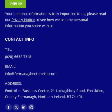
Your personal information is truly important to us, please read
our
Privacy Notice
to see how we use the personal
information you share with us.
CONTACT INFO
TEL:
(028) 6632 7348
EMAIL:
info@fermanaghenterprise.com
ADDRESS:
Enniskillen Business Centre, 21 Lackaghboy Road, Enniskillen,
County Fermanagh, Northern Ireland, BT74 4RL
Find us on:
Facebook
X
Linkedin
Instagram