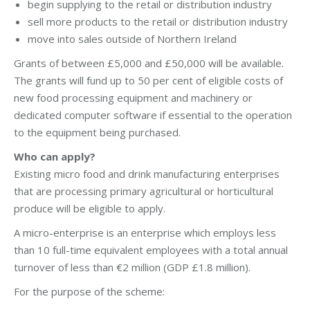
begin supplying to the retail or distribution industry
sell more products to the retail or distribution industry
move into sales outside of Northern Ireland
Grants of between £5,000 and £50,000 will be available.
The grants will fund up to 50 per cent of eligible costs of
new food processing equipment and machinery or
dedicated computer software if essential to the operation
to the equipment being purchased.
Who can apply?
Existing micro food and drink manufacturing enterprises
that are processing primary agricultural or horticultural
produce will be eligible to apply.
A micro-enterprise is an enterprise which employs less
than 10 full-time equivalent employees with a total annual
turnover of less than €2 million (GDP £1.8 million).
For the purpose of the scheme: