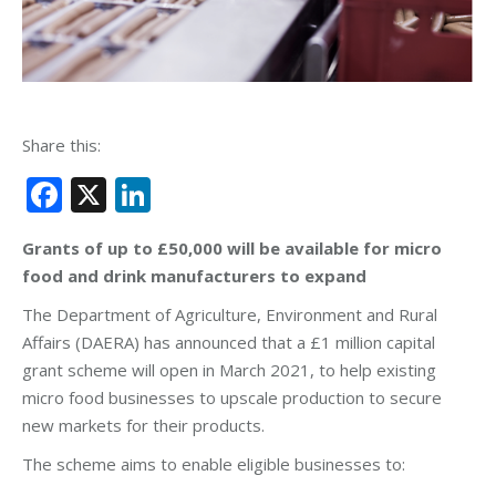
Share this:
Facebook
X
LinkedIn
Grants of up to £50,000 will be available for micro
food and drink manufacturers to expand
The Department of Agriculture, Environment and Rural
Affairs (DAERA) has announced that a £1 million capital
grant scheme will open in March 2021, to help existing
micro food businesses to upscale production to secure
new markets for their products.
The scheme aims to enable eligible businesses to: