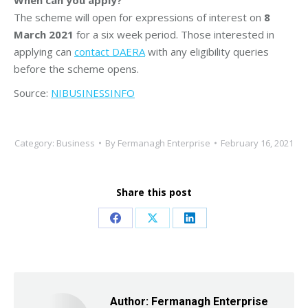
The scheme will open for expressions of interest on
8
March 2021
for a six week period. Those interested in
applying can
contact DAERA
with any eligibility queries
before the scheme opens.
Source:
NIBUSINESSINFO
Category:
Business
By
Fermanagh Enterprise
February 16, 2021
Share this post
Share
Share
Share
on
on
on
Facebook
X
LinkedIn
Author:
Fermanagh Enterprise