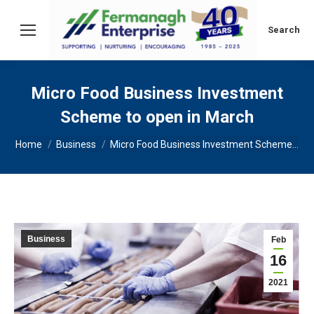
Search:
Search
Micro Food Business Investment
Scheme to open in March
You are here:
Home
Business
Micro Food Business Investment Scheme…
Business
Feb
16
2021