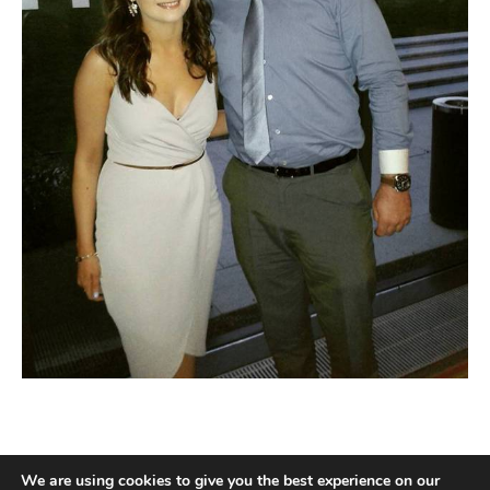
We are using cookies to give you the best experience on our