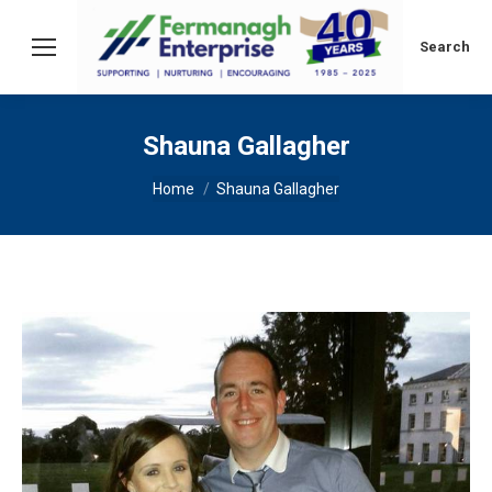
Search:
Search
Shauna Gallagher
You are here:
Home
Shauna Gallagher