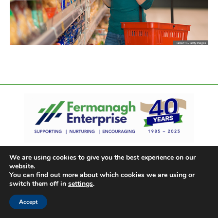
We are using cookies to give you the best experience on our
website.
You can find out more about which cookies we are using or
switch them off in
settings
.
Accept