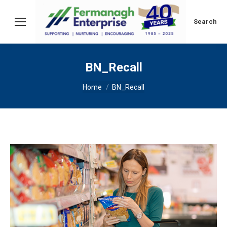
Search:
Search
BN_Recall
You are here:
Home
BN_Recall