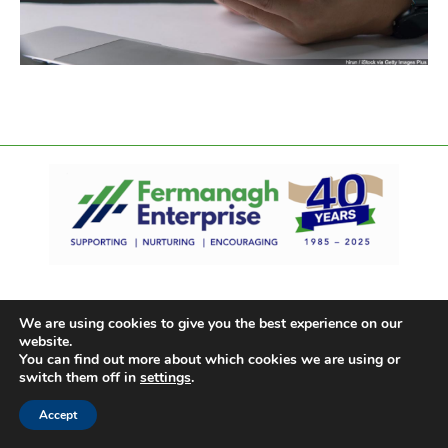
We are using cookies to give you the best experience on our
website.
You can find out more about which cookies we are using or
switch them off in
settings
.
Accept