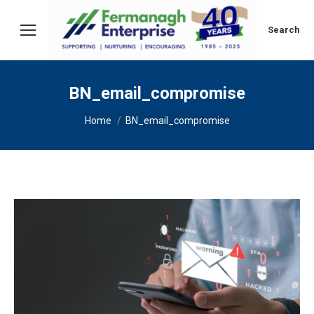
Search:
Search
BN_email_compromise
You are here:
Home
BN_email_compromise