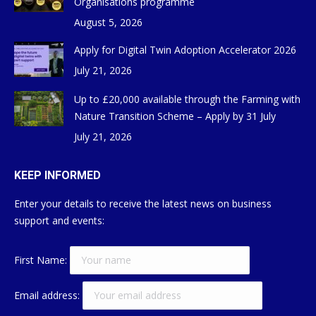
Organisations programme
August 5, 2026
Apply for Digital Twin Adoption Accelerator 2026
July 21, 2026
Up to £20,000 available through the Farming with
Nature Transition Scheme – Apply by 31 July
July 21, 2026
KEEP INFORMED
Enter your details to receive the latest news on business
support and events:
First Name:
Email address: