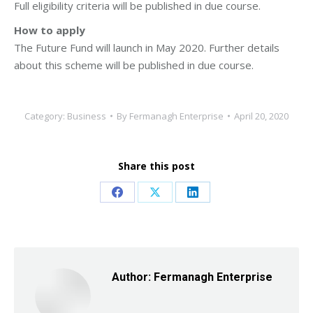
Full eligibility criteria will be published in due course.
How to apply
The Future Fund will launch in May 2020. Further details
about this scheme will be published in due course.
Category:
Business
By
Fermanagh Enterprise
April 20, 2020
Share this post
Share
Share
Share
on
on
on
Facebook
X
LinkedIn
Author:
Fermanagh Enterprise