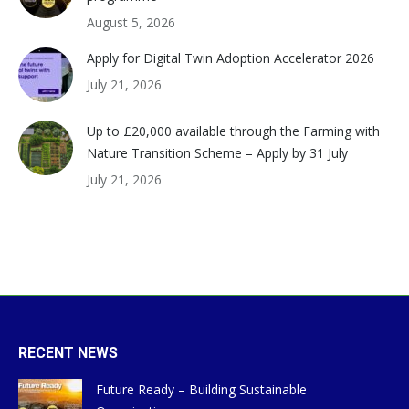
August 5, 2026
Apply for Digital Twin Adoption Accelerator 2026
July 21, 2026
Up to £20,000 available through the Farming with
Nature Transition Scheme – Apply by 31 July
July 21, 2026
RECENT NEWS
Future Ready – Building Sustainable