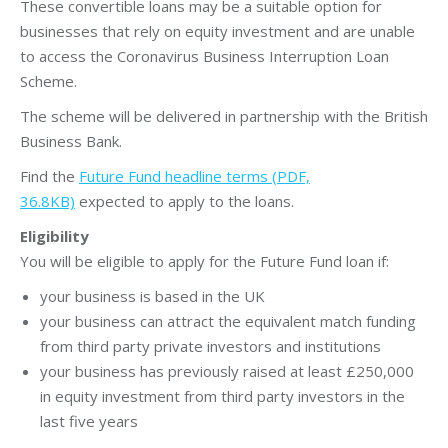
These convertible loans may be a suitable option for
businesses that rely on equity investment and are unable
to access the Coronavirus Business Interruption Loan
Scheme.
The scheme will be delivered in partnership with the British
Business Bank.
Find the
Future Fund headline terms (PDF,
36.8KB)
expected to apply to the loans.
Eligibility
You will be eligible to apply for the Future Fund loan if:
your business is based in the UK
your business can attract the equivalent match funding
from third party private investors and institutions
your business has previously raised at least £250,000
in equity investment from third party investors in the
last five years