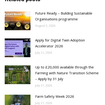
Future Ready – Building Sustainable
Organisations programme
August 5, 2026
Apply for Digital Twin Adoption
Accelerator 2026
July 21, 2026
Up to £20,000 available through the
Farming with Nature Transition Scheme
– Apply by 31 July
July 21, 2026
Farm Safety Week 2026
July 21, 2026