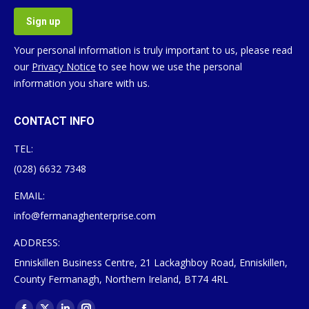
Your personal information is truly important to us, please read
our
Privacy Notice
to see how we use the personal
information you share with us.
CONTACT INFO
TEL:
(028) 6632 7348
EMAIL:
info@fermanaghenterprise.com
ADDRESS:
Enniskillen Business Centre, 21 Lackaghboy Road, Enniskillen,
County Fermanagh, Northern Ireland, BT74 4RL
Find us on: