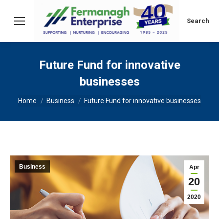
Search:
Search
Future Fund for innovative
businesses
You are here:
Home
Business
Future Fund for innovative businesses
Business
Apr
20
2020