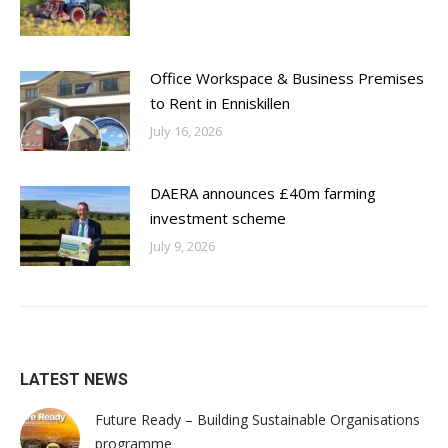
Office Workspace & Business Premises
to Rent in Enniskillen
July 16, 2026
DAERA announces £40m farming
investment scheme
July 9, 2026
LATEST NEWS
Future Ready – Building Sustainable Organisations
programme