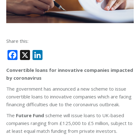
Share this:
Facebook
X
LinkedIn
Convertible loans for innovative companies impacted
by coronavirus
The government has announced a new scheme to issue
convertible loans to innovative companies which are facing
financing difficulties due to the coronavirus outbreak.
The
Future Fund
scheme will issue loans to UK-based
companies ranging from £125,000 to £5 million, subject to
at least equal match funding from private investors.