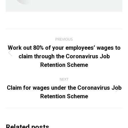
Post
PREVIOUS
navigation
Work out 80% of your employees’ wages to
claim through the Coronavirus Job
Previous
post:
Retention Scheme
NEXT
Claim for wages under the Coronavirus Job
Next
Retention Scheme
post:
Related posts