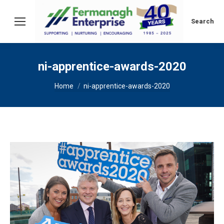
Search:
Search
ni-apprentice-awards-2020
You are here:
Home
ni-apprentice-awards-2020