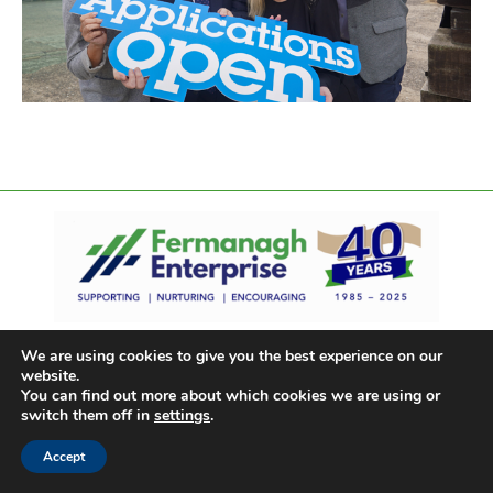
We are using cookies to give you the best experience on our
website.
You can find out more about which cookies we are using or
switch them off in
settings
.
Accept