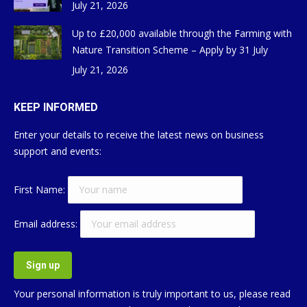
July 21, 2026
Up to £20,000 available through the Farming with
Nature Transition Scheme – Apply by 31 July
July 21, 2026
KEEP INFORMED
Enter your details to receive the latest news on business
support and events:
First Name:
Email address:
Your personal information is truly important to us, please read