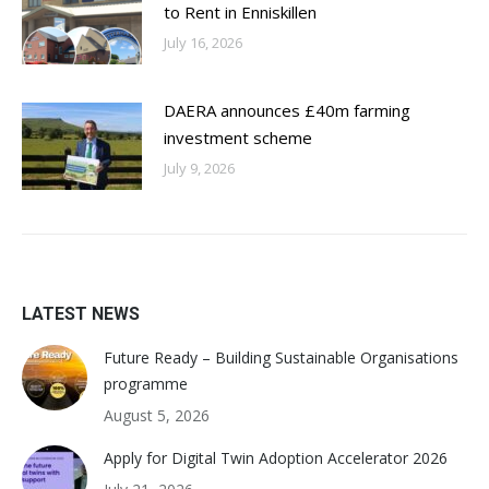
to Rent in Enniskillen
July 16, 2026
DAERA announces £40m farming
investment scheme
July 9, 2026
LATEST NEWS
Future Ready – Building Sustainable Organisations
programme
August 5, 2026
Apply for Digital Twin Adoption Accelerator 2026