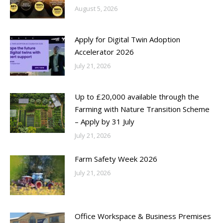
August 5, 2026
Apply for Digital Twin Adoption
Accelerator 2026
July 21, 2026
Up to £20,000 available through the
Farming with Nature Transition Scheme
– Apply by 31 July
July 21, 2026
Farm Safety Week 2026
July 21, 2026
Office Workspace & Business Premises