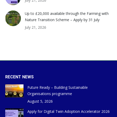
July 21, 2026
Up to £20,000 available through the Farming with
Nature Transition Scheme – Apply by 31 July
July 21, 2026
RECENT NEWS
Future Ready – Building Sustainable
Organisations programme
August 5, 2026
Apply for Digital Twin Adoption Accelerator 2026