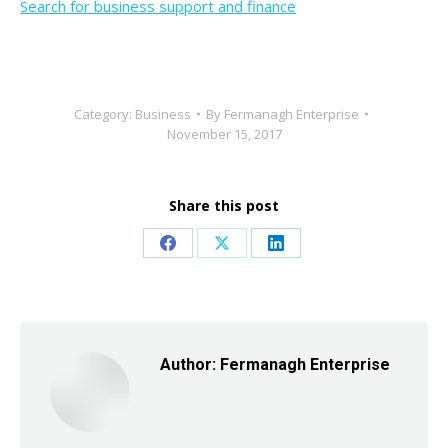
Search for business support and finance
Category:
Business
By
Fermanagh Enterprise
November 15, 2017
Share this post
Share
Share
Share
on
on
on
Facebook
X
LinkedIn
Author:
Fermanagh Enterprise