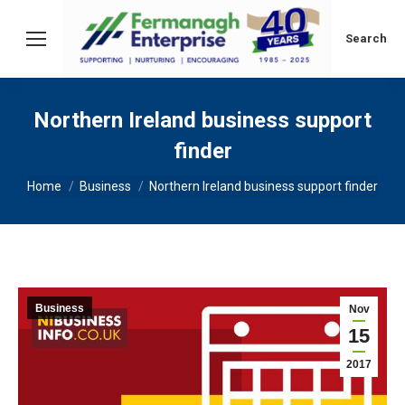
Search:
Search
Northern Ireland business support
finder
You are here:
Home
Business
Northern Ireland business support finder
Business
Nov
15
2017