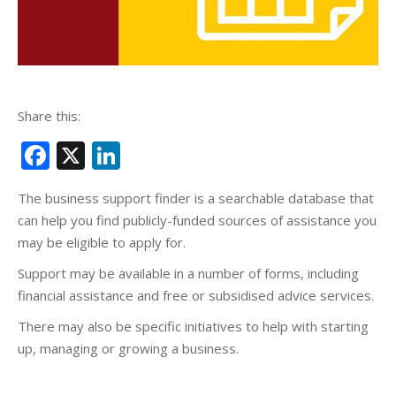
Share this:
Facebook
X
LinkedIn
The business support finder is a searchable database that
can help you find publicly-funded sources of assistance you
may be eligible to apply for.
Support may be available in a number of forms, including
financial assistance and free or subsidised advice services.
There may also be specific initiatives to help with starting
up, managing or growing a business.