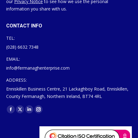
our
Privacy Notice
to see how we use the personal
information you share with us.
CONTACT INFO
TEL:
(028) 6632 7348
EMAIL:
info@fermanaghenterprise.com
ADDRESS:
Enniskillen Business Centre, 21 Lackaghboy Road, Enniskillen,
County Fermanagh, Northern Ireland, BT74 4RL
Find us on:
Facebook
X
Linkedin
Instagram
page
page
page
page
opens
opens
opens
opens
in
in
in
in