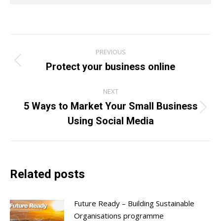
Post
PREVIOUS
navigation
Protect your business online
Previous
post:
NEXT
5 Ways to Market Your Small Business
Next
Using Social Media
post:
Related posts
Future Ready – Building Sustainable
Organisations programme