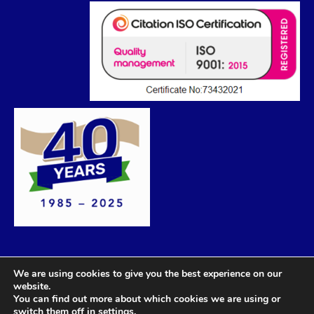
We are using cookies to give you the best experience on our
website.
You can find out more about which cookies we are using or
switch them off in
settings
.