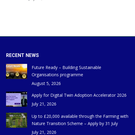
RECENT NEWS
Future Ready – Building Sustainable
Organisations programme
August 5, 2026
Apply for Digital Twin Adoption Accelerator 2026
July 21, 2026
Up to £20,000 available through the Farming with
Nature Transition Scheme – Apply by 31 July
July 21, 2026