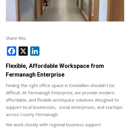
Share this:
Facebook
X
LinkedIn
Flexible, Affordable Workspace from
Fermanagh Enterprise
Finding the right office space in Enniskillen shouldn’t be
difficult. At Fermanagh Enterprise, we provide modern,
affordable, and flexible workspace solutions designed to
support local businesses, social enterprises, and startups
across County Fermanagh.
We work closely with regional business support