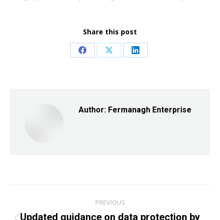
Share this post
Share
Share
Share
on
on
on
Facebook
X
LinkedIn
Author:
Fermanagh Enterprise
Post
PREVIOUS
navigation
Updated guidance on data protection by