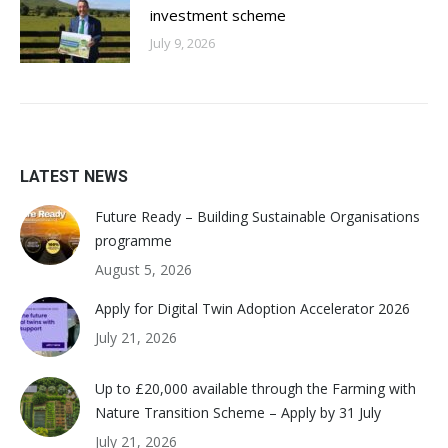
investment scheme
July 9, 2026
LATEST NEWS
Future Ready – Building Sustainable Organisations
programme
August 5, 2026
Apply for Digital Twin Adoption Accelerator 2026
July 21, 2026
Up to £20,000 available through the Farming with
Nature Transition Scheme – Apply by 31 July
July 21, 2026