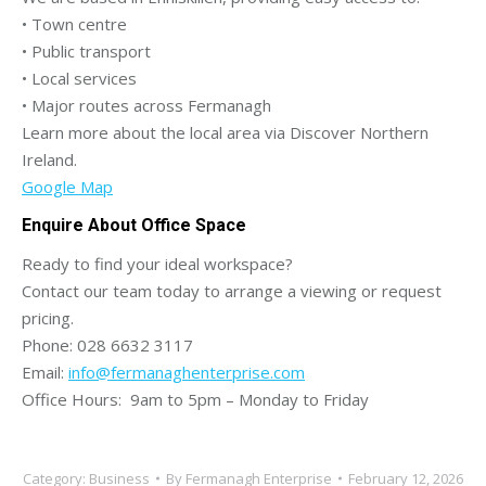
• Town centre
• Public transport
• Local services
• Major routes across Fermanagh
Learn more about the local area via Discover Northern
Ireland.
Google Map
Enquire About Office Space
Ready to find your ideal workspace?
Contact our team today to arrange a viewing or request
pricing.
Phone: 028 6632 3117
Email:
info@fermanaghenterprise.com
Office Hours: 9am to 5pm – Monday to Friday
Category:
Business
By
Fermanagh Enterprise
February 12, 2026