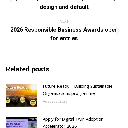
Previous
design and default
post:
NEXT
2026 Responsible Business Awards open
Next
for entries
post:
Related posts
Future Ready – Building Sustainable
Organisations programme
August 5, 2026
Apply for Digital Twin Adoption
Accelerator 2026