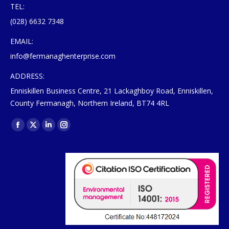
TEL:
(028) 6632 7348
EMAIL:
info@fermanaghenterprise.com
ADDRESS:
Enniskillen Business Centre, 21 Lackaghboy Road, Enniskillen,
County Fermanagh, Northern Ireland, BT74 4RL
Find us on:
Facebook
X
Linkedin
Instagram
page
page
page
page
opens
opens
opens
opens
in
in
in
in
new
new
new
new
window
window
window
window