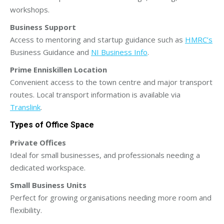
workshops.
Business Support
Access to mentoring and startup guidance such as
HMRC’s
Business Guidance and
NI Business Info
.
Prime Enniskillen Location
Convenient access to the town centre and major transport
routes. Local transport information is available via
Translink
.
Types of Office Space
Private Offices
Ideal for small businesses, and professionals needing a
dedicated workspace.
Small Business Units
Perfect for growing organisations needing more room and
flexibility.