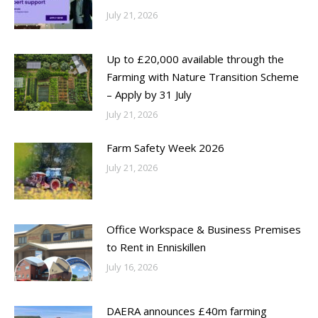
July 21, 2026
Up to £20,000 available through the
Farming with Nature Transition Scheme
– Apply by 31 July
July 21, 2026
Farm Safety Week 2026
July 21, 2026
Office Workspace & Business Premises
to Rent in Enniskillen
July 16, 2026
DAERA announces £40m farming