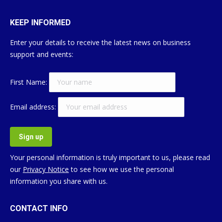
KEEP INFORMED
Enter your details to receive the latest news on business
support and events:
First Name:
Email address:
Your personal information is truly important to us, please read
our
Privacy Notice
to see how we use the personal
information you share with us.
CONTACT INFO