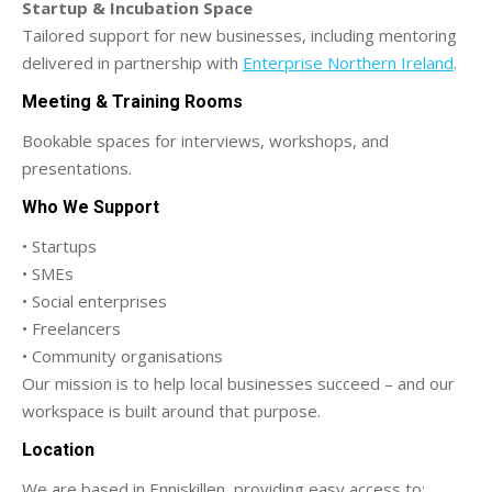
Startup & Incubation Space
Tailored support for new businesses, including mentoring
delivered in partnership with
Enterprise Northern Ireland
.
Meeting & Training Rooms
Bookable spaces for interviews, workshops, and
presentations.
Who We Support
• Startups
• SMEs
• Social enterprises
• Freelancers
• Community organisations
Our mission is to help local businesses succeed – and our
workspace is built around that purpose.
Location
We are based in Enniskillen, providing easy access to: