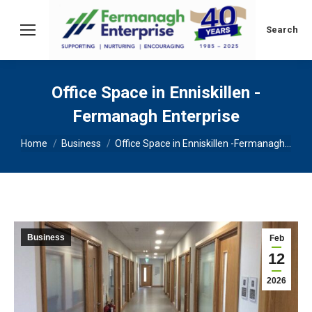
Search:
Search
Office Space in Enniskillen -
Fermanagh Enterprise
You are here:
Home
Business
Office Space in Enniskillen -Fermanagh…
Business
Feb
12
2026