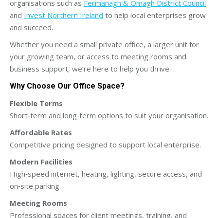
organisations such as
Fermanagh & Omagh District Council
and
Invest Northern Ireland
to help local enterprises grow
and succeed.
Whether you need a small private office, a larger unit for
your growing team, or access to meeting rooms and
business support, we’re here to help you thrive.
Why Choose Our Office Space?
Flexible Terms
Short‑term and long‑term options to suit your organisation.
Affordable Rates
Competitive pricing designed to support local enterprise.
Modern Facilities
High‑speed internet, heating, lighting, secure access, and
on‑site parking.
Meeting Rooms
Professional spaces for client meetings, training, and