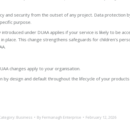
y and security from the outset of any project. Data protection b
pecific purpose.
 introduced under DUAA applies if your service is likely to be ac
in place. This change strengthens safeguards for children’s pers
AA.
AA changes apply to your organisation.
 by design and default throughout the lifecycle of your products a
Category:
Business
By
Fermanagh Enterprise
February 12, 2026