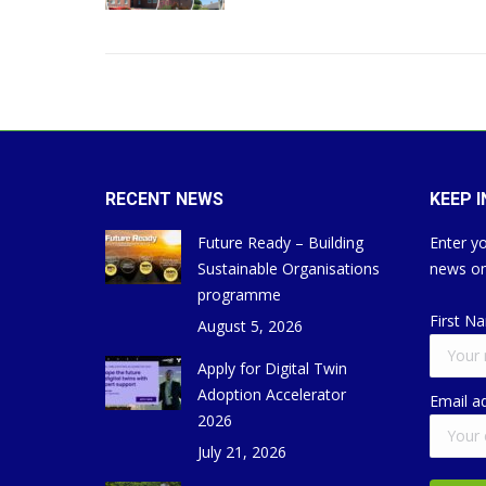
RECENT NEWS
KEEP 
Future Ready – Building
Enter yo
Sustainable Organisations
news on
programme
First N
August 5, 2026
Apply for Digital Twin
Adoption Accelerator
Email a
2026
July 21, 2026