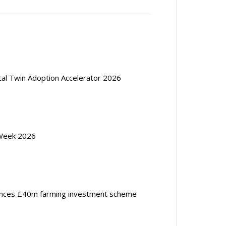
ital Twin Adoption Accelerator 2026
Week 2026
nces £40m farming investment scheme