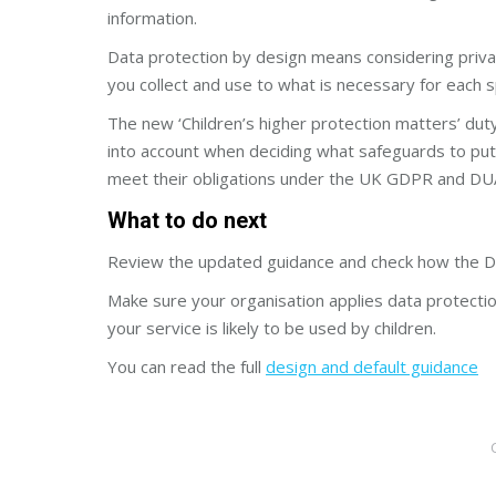
information.
Data protection by design means considering privac
you collect and use to what is necessary for each s
The new ‘Children’s higher protection matters’ duty
into account when deciding what safeguards to put 
meet their obligations under the UK GDPR and DU
What to do next
Review the updated guidance and check how the DU
Make sure your organisation applies data protection
your service is likely to be used by children.
You can read the full
design and default guidance