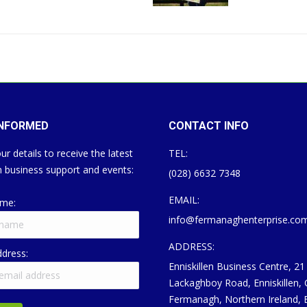
INFORMED
CONTACT INFO
ur details to receive the latest
TEL:
 business support and events:
(028) 6632 7348
EMAIL:
ame:
info@fermanaghenterprise.co
ADDRESS:
ddress:
Enniskillen Business Centre, 21
Lackaghboy Road, Enniskillen,
Fermanagh, Northern Ireland,