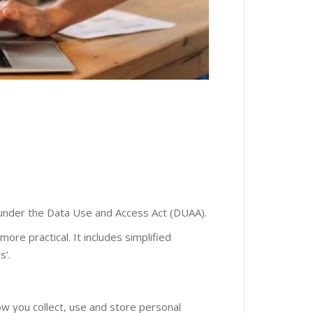
 under the Data Use and Access Act (DUAA).
re practical. It includes simplified
s’.
w you collect, use and store personal