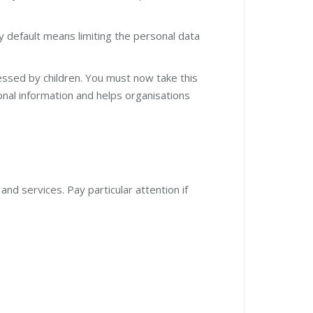
y default means limiting the personal data
cessed by children. You must now take this
onal information and helps organisations
nd services. Pay particular attention if