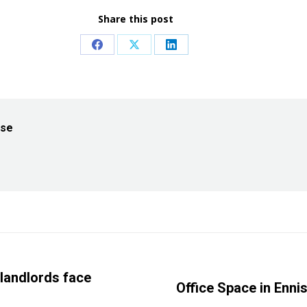
Share this post
Share
Share
Share
on
on
on
Facebook
X
LinkedIn
ise
 landlords face
Next
Office Space in Enni
post: