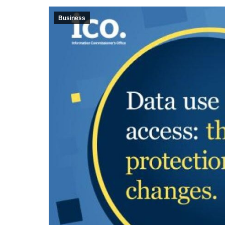
Business