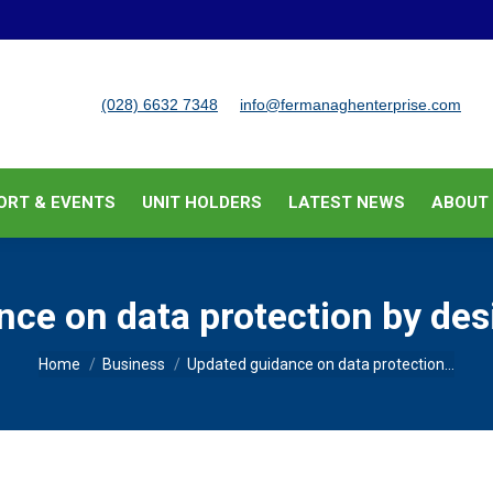
BUSINESS SUPPORT & EVENTS
UNIT HOLDERS
LATEST
(028) 6632 7348
info@fermanaghenterprise.com
ORT & EVENTS
UNIT HOLDERS
LATEST NEWS
ABOUT
ce on data protection by des
You are here:
Home
Business
Updated guidance on data protection…