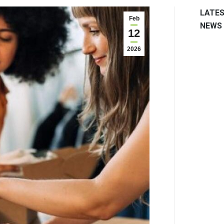
LATE
Feb
NEWS
12
2026