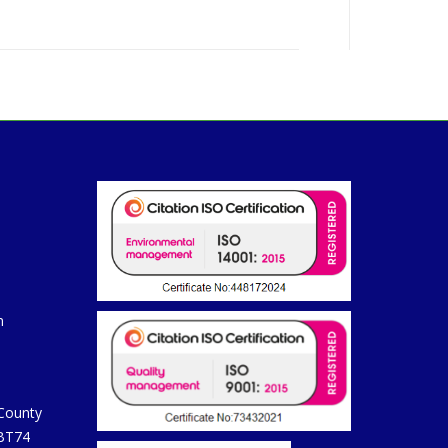
m
 County
 BT74