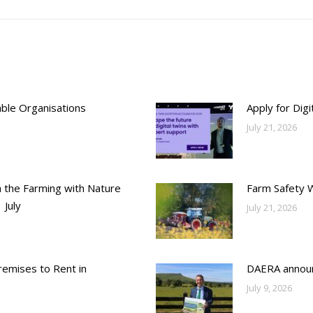
able Organisations
Apply for Dig
July 21, 2026
h the Farming with Nature
Farm Safety 
 July
July 21, 2026
emises to Rent in
DAERA annou
July 9, 2026