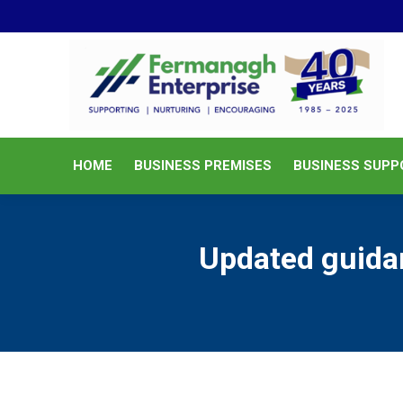
HOME
BUSINESS PREMISES
HOME
BUSINESS PREMISES
BUSINESS SUPP
Updated guidan