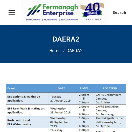
Search:
Search
DAERA2
You are here:
Home
DAERA2