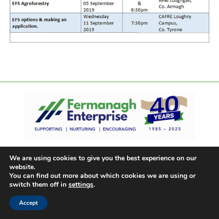
We are using cookies to give you the best experience on our
website.
You can find out more about which cookies we are using or
switch them off in
settings
.
Accept