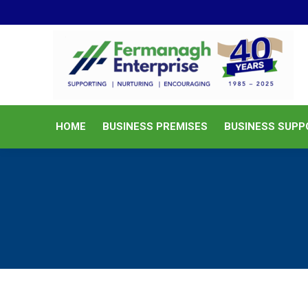
HOME
BUSINESS PREMISES
HOME
BUSINESS PREMISES
BUSINESS SUPP