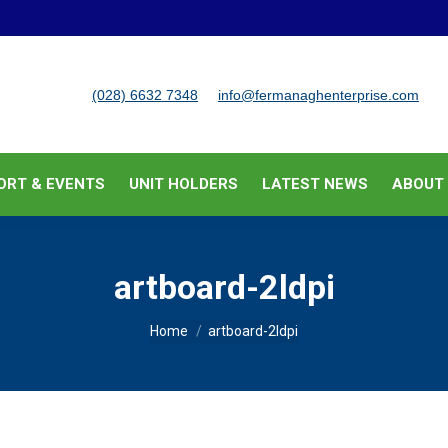
BUSINESS SUPPORT & EVENTS
UNIT HOLDERS
LATEST
(028) 6632 7348
info@fermanaghenterprise.com
ORT & EVENTS
UNIT HOLDERS
LATEST NEWS
ABOUT
artboard-2ldpi
You are here:
Home
artboard-2ldpi