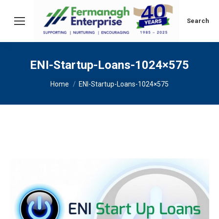
Search:
Search
ENI-Startup-Loans-1024×575
You are here:
Home
ENI-Startup-Loans-1024×575