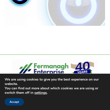
We are using cookies to give you the best experience on our
website.
You can find out more about which cookies we are using or
switch them off in
settings
.
Accept