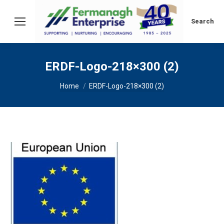
Search:
Search
ERDF-Logo-218×300 (2)
You are here:
Home
ERDF-Logo-218×300 (2)