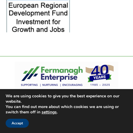
We are using cookies to give you the best experience on our
website.
You can find out more about which cookies we are using or
switch them off in
settings
.
Accept