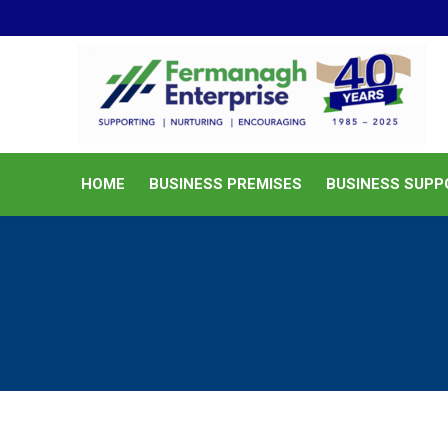
HOME
BUSINESS PREMISES
HOME
BUSINESS PREMISES
BUSINESS SUPP