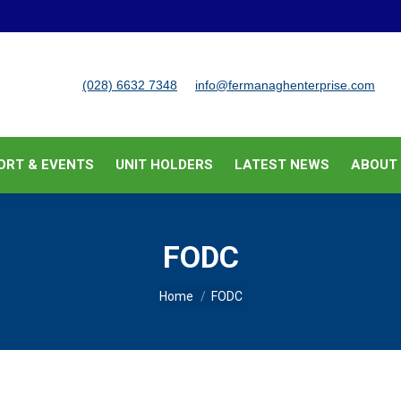
BUSINESS SUPPORT & EVENTS
UNIT HOLDERS
LATEST
(028) 6632 7348
info@fermanaghenterprise.com
ORT & EVENTS
UNIT HOLDERS
LATEST NEWS
ABOUT
FODC
You are here:
Home
FODC