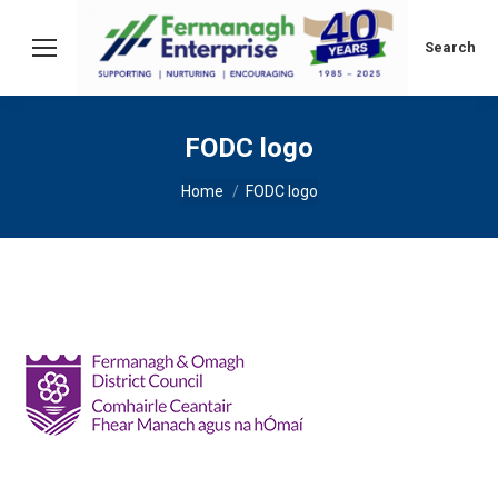
Search:
Search
FODC logo
You are here:
Home
FODC logo