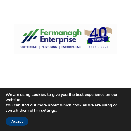
We are using cookies to give you the best experience on our
website.
You can find out more about which cookies we are using or
switch them off in
settings
.
Accept