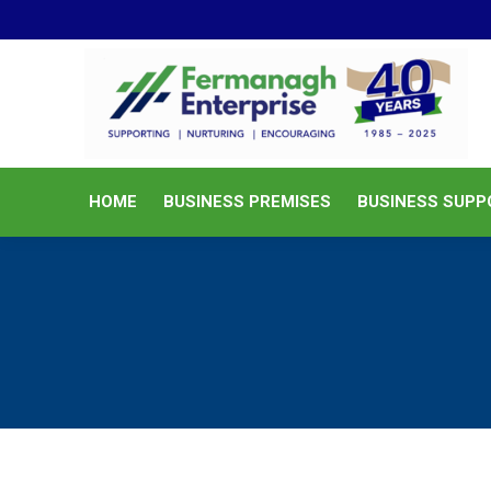
HOME
BUSINESS PREMISES
HOME
BUSINESS PREMISES
BUSINESS SUPP