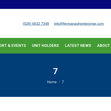
BUSINESS SUPPORT & EVENTS
UNIT HOLDERS
LATEST
(028) 6632 7348
info@fermanaghenterprise.com
ORT & EVENTS
UNIT HOLDERS
LATEST NEWS
ABOUT
7
You are here:
Home
7