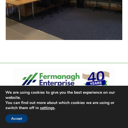
We are using cookies to give you the best experience on our
website.
You can find out more about which cookies we are using or
switch them off in
settings
.
Accept