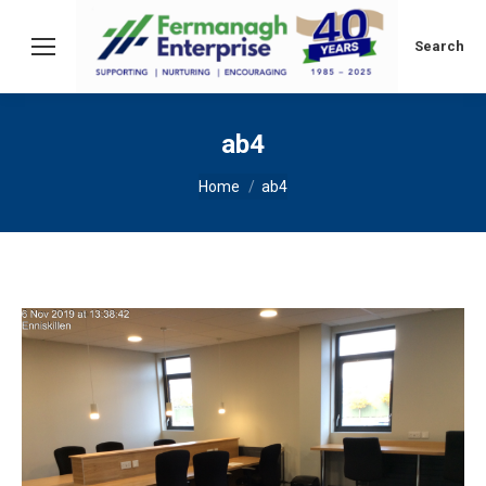
Search:
Search
ab4
You are here:
Home
ab4