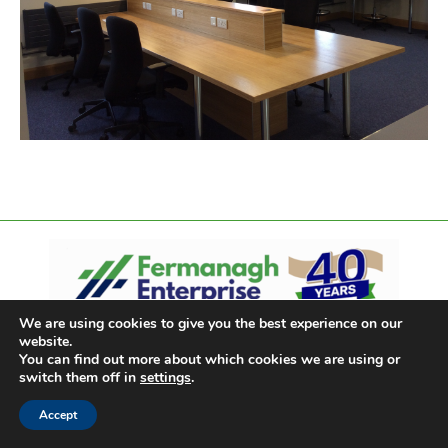
We are using cookies to give you the best experience on our
website.
You can find out more about which cookies we are using or
switch them off in
settings
.
Accept