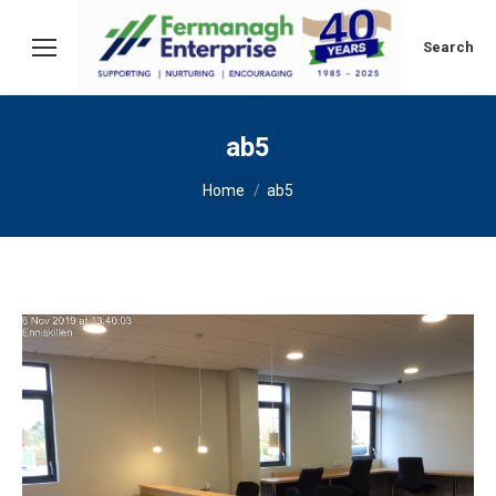
Search:
Search
ab5
You are here:
Home
ab5