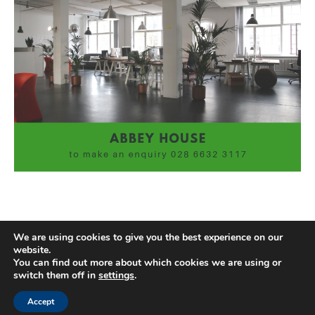
We are using cookies to give you the best experience on our
website.
You can find out more about which cookies we are using or
switch them off in
settings
.
Accept