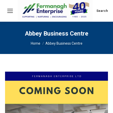
Search:
Search
Abbey Business Centre
You are here:
Home
Abbey Business Centre