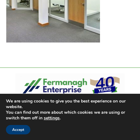
We are using cookies to give you the best experience on our
website.
You can find out more about which cookies we are using or
switch them off in
settings
.
Accept