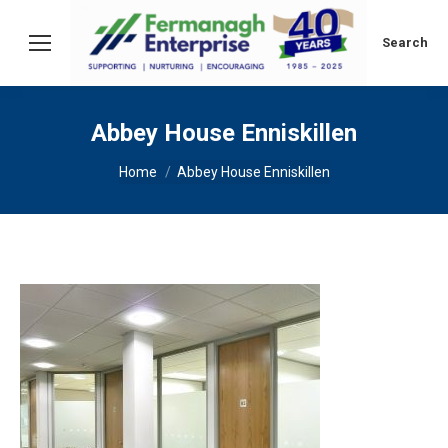
Search:
Search
Abbey House Enniskillen
You are here:
Home
Abbey House Enniskillen