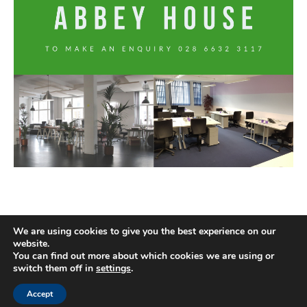
We are using cookies to give you the best experience on our
website.
You can find out more about which cookies we are using or
switch them off in
settings
.
Accept