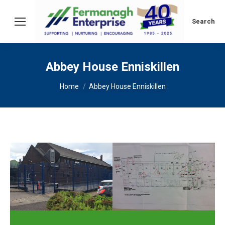
Search:
Search
Abbey House Enniskillen
You are here:
Home
Abbey House Enniskillen