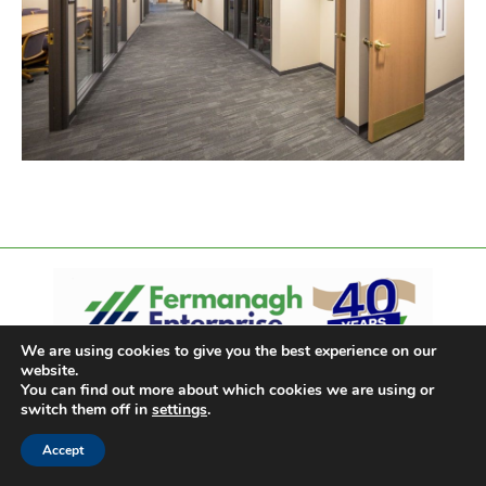
We are using cookies to give you the best experience on our
website.
You can find out more about which cookies we are using or
switch them off in
settings
.
Accept