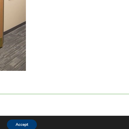
Accept