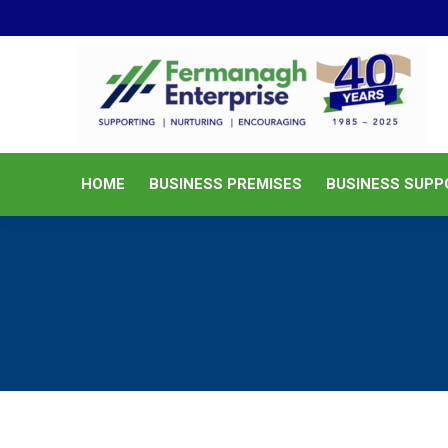
HOME
BUSINESS PREMISES
HOME
BUSINESS PREMISES
BUSINESS SUPP