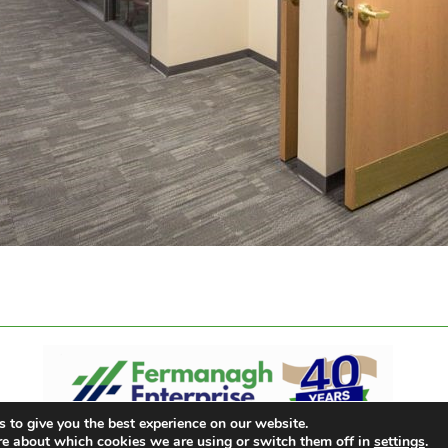
 to give you the best experience on our website.
re about which cookies we are using or switch them off in
settings
.