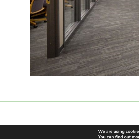
We are using cookies
You can find out mo