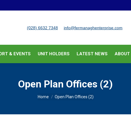
BUSINESS SUPPORT & EVENTS
UNIT HOLDERS
LATEST
(028) 6632 7348
info@fermanaghenterprise.com
ORT & EVENTS
UNIT HOLDERS
LATEST NEWS
ABOUT
Open Plan Offices (2)
You are here:
Home
Open Plan Offices (2)