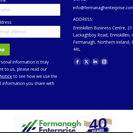
ame:
info@fermanaghenterprise.co
ADDRESS:
ddress:
Enniskillen Business Centre, 21
Lackaghboy Road, Enniskillen,
Fermanagh, Northern Ireland,
4RL
Find us on:
sonal information is truly
Facebook
X
Linkedin
Instagram
t to us, please read our
page
page
page
page
 Notice
to see how we use the
opens
opens
opens
opens
l information you share with
in
in
in
in
new
new
new
new
window
window
window
window