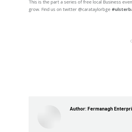
This is the part a series of free local Business ev
grow. Find us on twitter @carataylorbge
#ulster
Author:
Fermanagh Enterpr