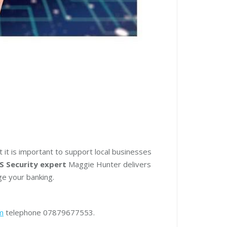
t it is important to support local businesses
S Security expert
Maggie Hunter delivers
ge your banking.
m
telephone 07879677553.