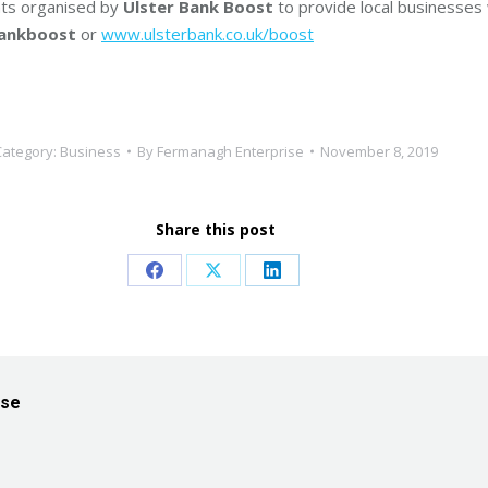
ents organised by
Ulster Bank Boost
to provide local businesses
bankboost
or
www.ulsterbank.co.uk/boost
Category:
Business
By
Fermanagh Enterprise
November 8, 2019
Share this post
Share
Share
Share
on
on
on
Facebook
X
LinkedIn
ise