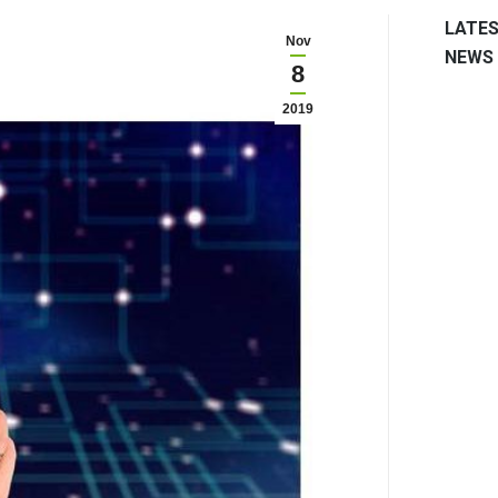
LATE
Nov
NEWS
8
2019