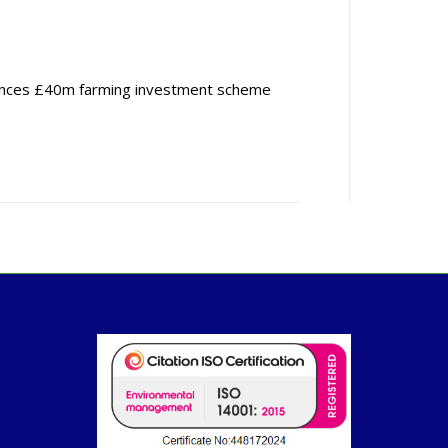
nces £40m farming investment scheme