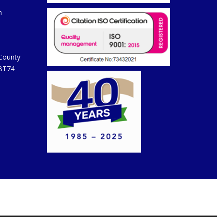
m
 County
 BT74