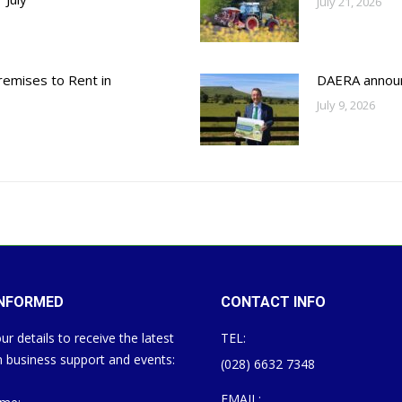
July 21, 2026
emises to Rent in
DAERA annou
July 9, 2026
INFORMED
CONTACT INFO
ur details to receive the latest
TEL:
 business support and events:
(028) 6632 7348
EMAIL: