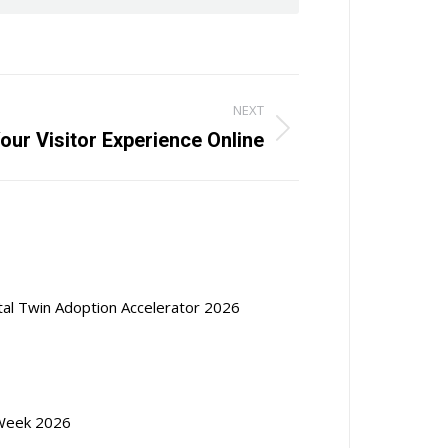
NEXT
Your Visitor Experience Online
ital Twin Adoption Accelerator 2026
Week 2026