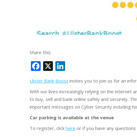
Share this:
Facebook
X
LinkedIn
Ulster Bank Boost
invites you to join us for an inf
With our lives increasingly relying on the internet 
to buy, sell and bank online safely and securely. This
important messages on Cyber Security including ho
Car parking is available at the venue
To register, click
here
or if you have any questions 