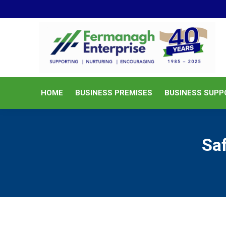
HOME
BUSINESS PREMISES
HOME
BUSINESS PREMISES
BUSINESS SUPP
Sa