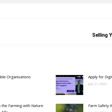
Next
Selling 
post:
able Organisations
Apply for Dig
July 21, 2026
h the Farming with Nature
Farm Safety 
 July