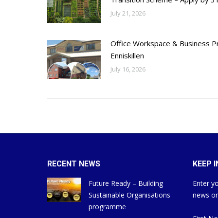
July 21, 2026
Office Workspace & Business Pr
Enniskillen
July 16, 2026
RECENT NEWS
KEEP 
Future Ready – Building
Enter yo
Sustainable Organisations
news on
programme