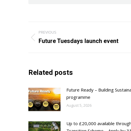
Post
PREVIOUS
navigation
Previous
Future Tuesdays launch event
post:
Related posts
Future Ready – Building Sustain
programme
August 5, 2026
Up to £20,000 available throug
Transition Scheme – Apply by 31