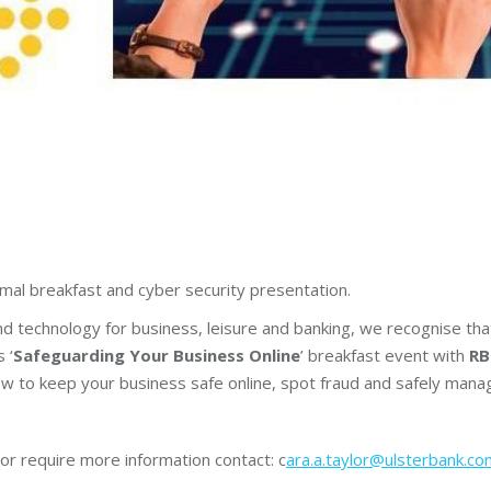
ormal breakfast and cyber security presentation.
and technology for business, leisure and banking, we recognise tha
 ‘
Safeguarding Your Business Online
’ breakfast event with
RB
w to keep your business safe online, spot fraud and safely mana
or require more information contact: c
ara.a.taylor@ulsterbank.co