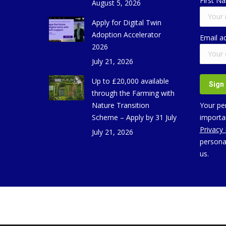
First N
August 5, 2026
Apply for Digital Twin
Adoption Accelerator
Email a
2026
July 21, 2026
Up to £20,000 available
through the Farming with
Nature Transition
Your per
Scheme – Apply by 31 July
importan
Privacy
July 21, 2026
persona
us.