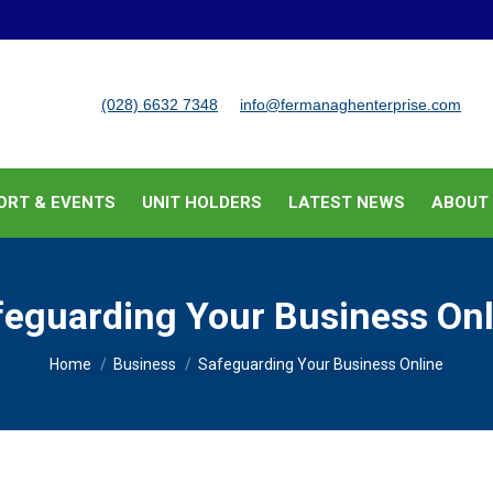
BUSINESS SUPPORT & EVENTS
UNIT HOLDERS
LATEST
(028) 6632 7348
info@fermanaghenterprise.com
ORT & EVENTS
UNIT HOLDERS
LATEST NEWS
ABOUT
feguarding Your Business Onl
You are here:
Home
Business
Safeguarding Your Business Online