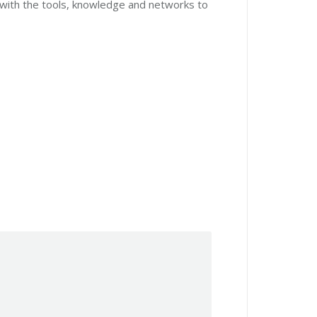
 with the tools, knowledge and networks to