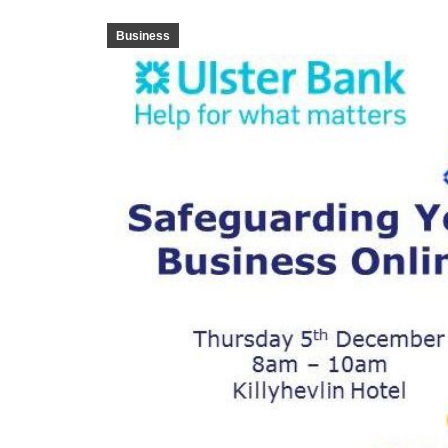
Business