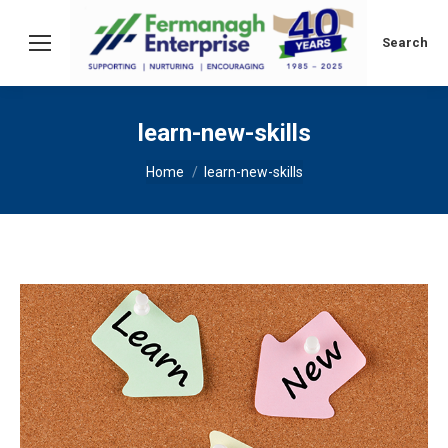
Search:
Search
learn-new-skills
You are here:
Home
learn-new-skills