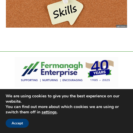
We are using cookies to give you the best experience on our
website.
You can find out more about which cookies we are using or
switch them off in
settings
.
Accept