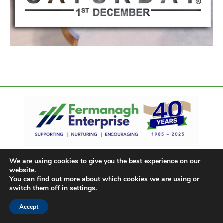
We are using cookies to give you the best experience on our
website.
You can find out more about which cookies we are using or
switch them off in
settings
.
Accept