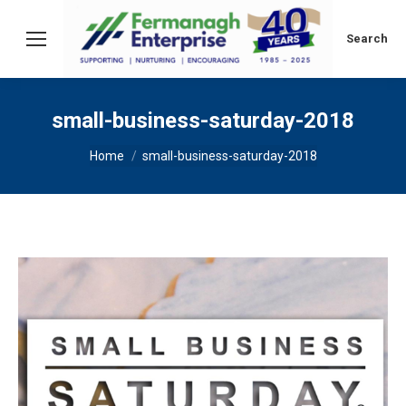
Search:
Search
small-business-saturday-2018
You are here:
Home
small-business-saturday-2018