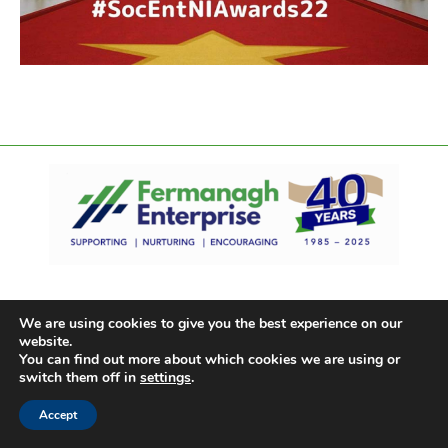
We are using cookies to give you the best experience on our
website.
You can find out more about which cookies we are using or
switch them off in
settings
.
Accept