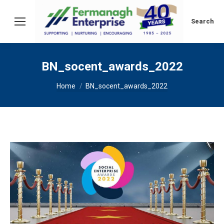
Search:
Search
BN_socent_awards_2022
You are here:
Home
BN_socent_awards_2022