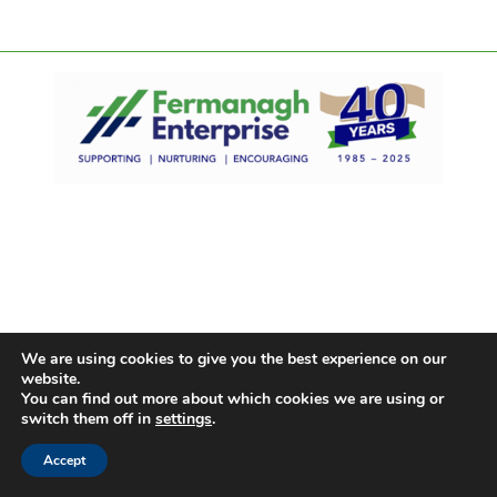
We are using cookies to give you the best experience on our
website.
You can find out more about which cookies we are using or
switch them off in
settings
.
Accept