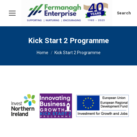
Search:
Search
Kick Start 2 Programme
You are here:
Home
Kick Start 2 Programme