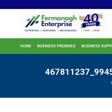
HOME
BUSINESS PREMISES
HOME
BUSINESS PREMISES
BUSINESS SUPP
467811237_994