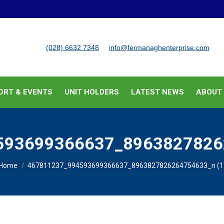
BUSINESS SUPPORT & EVENTS
UNIT HOLDERS
LATEST
(028) 6632 7348
info@fermanaghenterprise.com
ORT & EVENTS
UNIT HOLDERS
LATEST NEWS
ABOUT
593699366637_89638278262
You are here:
Home
467811237_994593699366637_8963827826264754633_n (1