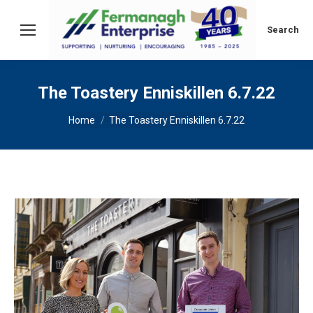
Search:
Search
The Toastery Enniskillen 6.7.22
You are here:
Home
The Toastery Enniskillen 6.7.22