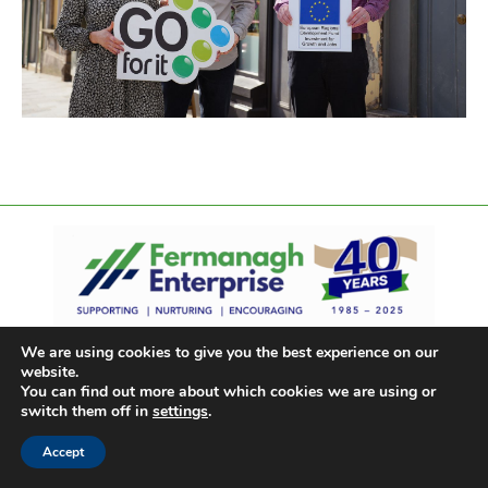
We are using cookies to give you the best experience on our
website.
You can find out more about which cookies we are using or
switch them off in
settings
.
Accept