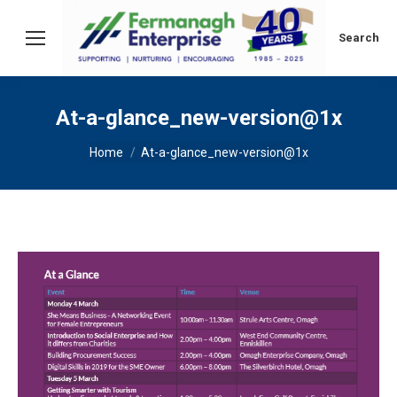
Search:
Search
At-a-glance_new-version@1x
You are here:
Home
At-a-glance_new-version@1x